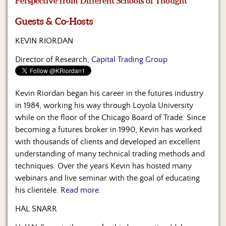
Perspective from Different Schools of Thought
Us
Guests & Co-Hosts
KEVIN RIORDAN
Director of Research,
Capital Trading Group
Kevin Riordan began his career in the futures industry
in 1984, working his way through Loyola University
while on the floor of the Chicago Board of Trade. Since
becoming a futures broker in 1990, Kevin has worked
with thousands of clients and developed an excellent
understanding of many technical trading methods and
techniques. Over the years Kevin has hosted many
webinars and live seminar with the goal of educating
his clientele.
Read more.
HAL SNARR