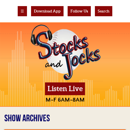
☰
Download App
Follow Us
Search
Listen Live
M-F 6AM-8AM
SHOW ARCHIVES