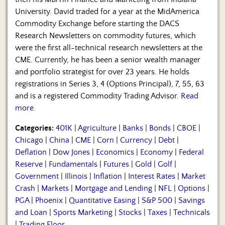
University. David traded for a year at the MidAmerica
Commodity Exchange before starting the DACS
Research Newsletters on commodity futures, which
were the first all-technical research newsletters at the
CME. Currently, he has been a senior wealth manager
and portfolio strategist for over 23 years. He holds
registrations in Series 3, 4 (Options Principal), 7, 55, 63
and is a registered Commodity Trading Advisor.
Read
more.
Categories:
401K
|
Agriculture
|
Banks
|
Bonds
|
CBOE
|
Chicago
|
China
|
CME
|
Corn
|
Currency
|
Debt
|
Deflation
|
Dow Jones
|
Economics
|
Economy
|
Federal
Reserve
|
Fundamentals
|
Futures
|
Gold
|
Golf
|
Government
|
Illinois
|
Inflation
|
Interest Rates
|
Market
Crash
|
Markets
|
Mortgage and Lending
|
NFL
|
Options
|
PGA
|
Phoenix
|
Quantitative Easing
|
S&P 500
|
Savings
and Loan
|
Sports Marketing
|
Stocks
|
Taxes
|
Technicals
|
Trading Floor