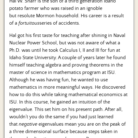
Hal W. Snarr is the son of a third generation Idaho
potato farmer who was raised in an ignoble
but resolute Mormon household. His career is a result
of a
fortuitous
series of accidents.
Hal got his first taste for teaching after shining in Naval
Nuclear Power School, but was not aware of what a
Ph.D. was until he took Calculus I, II and III for fun at
Idaho State University. A couple of years later he found
himself teaching algebra and proving theorems in the
master of science in mathematics program at ISU.
Although he was having fun, he wanted to use
mathematics in more meaningful ways. He discovered
how to do this while taking mathematical economics at
ISU. In this course, he gained an intuition of the
eigenvalue. This set him on his present path. After all,
wouldn’t you do the same if you had just learned
that
negative
eigenvalues mean you are on the peak of
a three dimensional surface because steps taken in