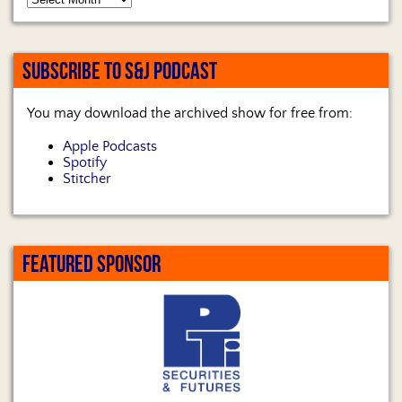
SUBSCRIBE TO S&J PODCAST
You may download the archived show for free from:
Apple Podcasts
Spotify
Stitcher
FEATURED SPONSOR