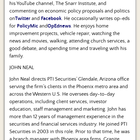
his YouTube channel, The Snarr Institute, and
commenting on economic policy proposals and politics
on
Twitter
and
Facebook
. He occasionally writes op-eds
for
PolicyMic
and
OpEdnews
. He enjoys home
improvement projects, vehicle repair, watching the
news and movies, walking, attending church services, a
good debate, and spending time and traveling with his
family.
JOHN NEAL
John Neal directs PTI Securities’ Glendale, Arizona office
serving the firm’s clients in the Phoenix metro area and
across the Western U.S. He oversees day-to-day
operations, including client services, investor
education, staff management and marketing. John has
more than 12 years of management experience in the
securities and financial services industry. He joined PTI
Securities in 2003 in this role. Prior to that time, he was
a branch manager with Phoenix area firms, Granite