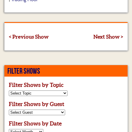
< Previous Show
Next Show >
FILTER SHOWS
Filter Shows by Topic
Filter Shows by Guest
Filter Shows by Date