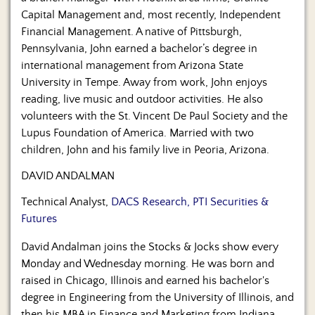
Capital Management and, most recently, Independent
Financial Management. A native of Pittsburgh,
Pennsylvania, John earned a bachelor’s degree in
international management from Arizona State
University in Tempe. Away from work, John enjoys
reading, live music and outdoor activities. He also
volunteers with the St. Vincent De Paul Society and the
Lupus Foundation of America. Married with two
children, John and his family live in Peoria, Arizona.
DAVID ANDALMAN
Technical Analyst,
DACS Research, PTI Securities &
Futures
David Andalman joins the Stocks & Jocks show every
Monday and Wednesday morning. He was born and
raised in Chicago, Illinois and earned his bachelor's
degree in Engineering from the University of Illinois, and
then his MBA in Finance and Marketing from Indiana