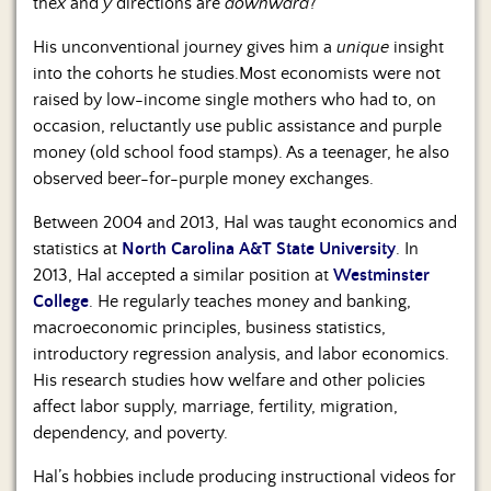
the
x
and
y
directions are
downward
?
His unconventional journey gives him a
unique
insight
into the cohorts he studies.Most economists were not
raised by low-income single mothers who had to, on
occasion, reluctantly use public assistance and purple
money (old school food stamps). As a teenager, he also
observed beer-for-purple money exchanges.
Between 2004 and 2013, Hal was taught economics and
statistics at
North Carolina A&T State University
. In
2013, Hal accepted a similar position at
Westminster
College
. He regularly teaches money and banking,
macroeconomic principles, business statistics,
introductory regression analysis, and labor economics.
His research studies how welfare and other policies
affect labor supply, marriage, fertility, migration,
dependency, and poverty.
Hal’s hobbies include producing instructional videos for