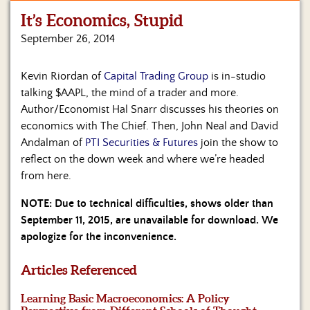
It’s Economics, Stupid
Home
September 26, 2014
Show
Archives
Kevin Riordan of
Capital Trading Group
is in-studio
talking $AAPL, the mind of a trader and more.
Hosts
&
Author/Economist Hal Snarr discusses his theories on
Regular
economics with The Chief. Then, John Neal and David
Contributors
Andalman of
PTI Securities & Futures
join the show to
reflect on the down week and where we’re headed
Blog
from here.
Become
NOTE: Due to technical difficulties, shows older than
a
September 11, 2015, are unavailable for download. We
Sponsor
apologize for the inconvenience.
S&J
Merchandise
Articles Referenced
Learning Basic Macroeconomics: A Policy
Contact