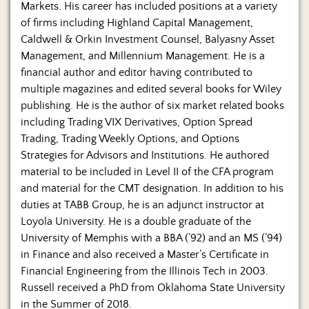
Markets. His career has included positions at a variety
of firms including Highland Capital Management,
Caldwell & Orkin Investment Counsel, Balyasny Asset
Management, and Millennium Management. He is a
financial author and editor having contributed to
multiple magazines and edited several books for Wiley
publishing. He is the author of six market related books
including Trading VIX Derivatives, Option Spread
Trading, Trading Weekly Options, and Options
Strategies for Advisors and Institutions. He authored
material to be included in Level II of the CFA program
and material for the CMT designation. In addition to his
duties at TABB Group, he is an adjunct instructor at
Loyola University. He is a double graduate of the
University of Memphis with a BBA (’92) and an MS (’94)
in Finance and also received a Master’s Certificate in
Financial Engineering from the Illinois Tech in 2003.
Russell received a PhD from Oklahoma State University
in the Summer of 2018.