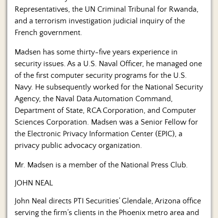
Representatives, the UN Criminal Tribunal for Rwanda,
and a terrorism investigation judicial inquiry of the
French government.
Madsen has some thirty-five years experience in
security issues. As a U.S. Naval Officer, he managed one
of the first computer security programs for the U.S.
Navy. He subsequently worked for the National Security
Agency, the Naval Data Automation Command,
Department of State, RCA Corporation, and Computer
Sciences Corporation. Madsen was a Senior Fellow for
the Electronic Privacy Information Center (EPIC), a
privacy public advocacy organization.
Mr. Madsen is a member of the National Press Club.
JOHN NEAL
John Neal directs PTI Securities’ Glendale, Arizona office
serving the firm’s clients in the Phoenix metro area and