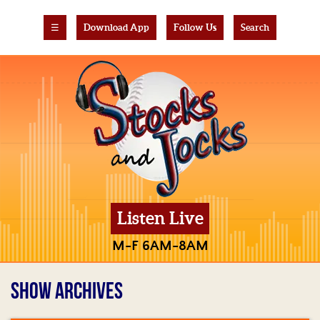
☰
Download App
Follow Us
Search
Listen Live
M-F 6AM-8AM
SHOW ARCHIVES