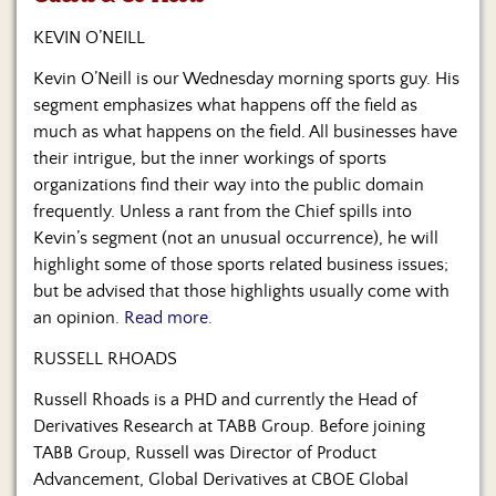
Us
KEVIN O’NEILL
Kevin O’Neill is our Wednesday morning sports guy. His
segment emphasizes what happens off the field as
much as what happens on the field. All businesses have
their intrigue, but the inner workings of sports
organizations find their way into the public domain
frequently. Unless a rant from the Chief spills into
Kevin’s segment (not an unusual occurrence), he will
highlight some of those sports related business issues;
but be advised that those highlights usually come with
an opinion.
Read more.
RUSSELL RHOADS
Russell Rhoads is a PHD and currently the Head of
Derivatives Research at TABB Group. Before joining
TABB Group, Russell was Director of Product
Advancement, Global Derivatives at CBOE Global