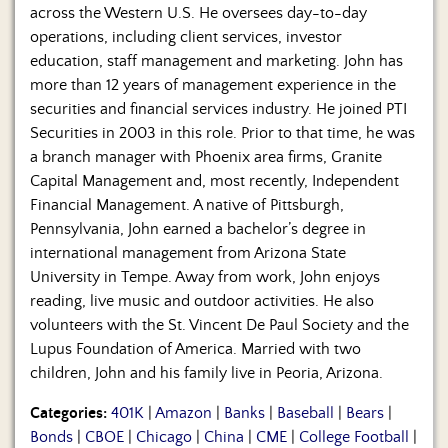
across the Western U.S. He oversees day-to-day
operations, including client services, investor
education, staff management and marketing. John has
more than 12 years of management experience in the
securities and financial services industry. He joined PTI
Securities in 2003 in this role. Prior to that time, he was
a branch manager with Phoenix area firms, Granite
Capital Management and, most recently, Independent
Financial Management. A native of Pittsburgh,
Pennsylvania, John earned a bachelor’s degree in
international management from Arizona State
University in Tempe. Away from work, John enjoys
reading, live music and outdoor activities. He also
volunteers with the St. Vincent De Paul Society and the
Lupus Foundation of America. Married with two
children, John and his family live in Peoria, Arizona.
Categories:
401K
|
Amazon
|
Banks
|
Baseball
|
Bears
|
Bonds
|
CBOE
|
Chicago
|
China
|
CME
|
College Football
|