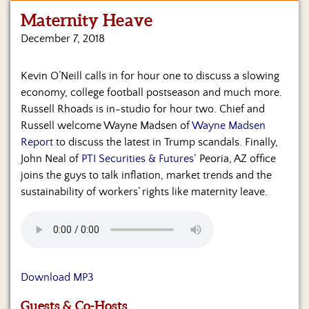
Maternity Heave
Home
December 7, 2018
Show
Archives
Kevin O’Neill calls in for hour one to discuss a slowing
economy, college football postseason and much more.
Hosts
&
Russell Rhoads is in-studio for hour two. Chief and
Regular
Russell welcome Wayne Madsen of
Wayne Madsen
Contributors
Report
to discuss the latest in Trump scandals. Finally,
John Neal of
PTI Securities & Futures
‘ Peoria, AZ office
Blog
joins the guys to talk inflation, market trends and the
sustainability of workers’ rights like maternity leave.
Become
a
Sponsor
S&J
Merchandise
Download MP3
Contact
Guests & Co-Hosts