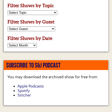
Filter Shows by Topic
Filter Shows by Guest
Filter Shows by Date
SUBSCRIBE TO S&J PODCAST
You may download the archived show for free from:
Apple Podcasts
Spotify
Stitcher