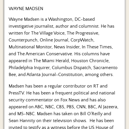
WAYNE MADSEN
Wayne Madsen is a Washington, DC-based
investigative journalist, author and columnist. He has
written for The Village Voice, The Progressive,
Counterpunch, Online Journal, CorpWatch,
Multinational Monitor, News Insider, In These Times,
and The American Conservative. His columns have
appeared in The Miami Herald, Houston Chronicle,
Philadelphia Inquirer, Columbus Dispatch, Sacramento
Bee, and Atlanta Journal-Constitution, among others.
Madsen has been a regular contributor on RT and
PressTV. He has been a frequent political and national
security commentator on Fox News and has also
appeared on ABC, NBC, CBS, PBS, CNN, BBC, Al Jazeera,
and MS-NBC. Madsen has taken on Bill O’Reilly and
Sean Hannity on their television shows. He has been
invited to testify as a witness before the US House of