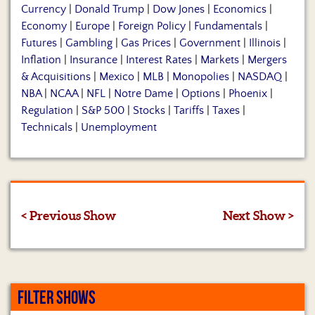
Currency
|
Donald Trump
|
Dow Jones
|
Economics
|
Economy
|
Europe
|
Foreign Policy
|
Fundamentals
|
Futures
|
Gambling
|
Gas Prices
|
Government
|
Illinois
|
Inflation
|
Insurance
|
Interest Rates
|
Markets
|
Mergers
& Acquisitions
|
Mexico
|
MLB
|
Monopolies
|
NASDAQ
|
NBA
|
NCAA
|
NFL
|
Notre Dame
|
Options
|
Phoenix
|
Regulation
|
S&P 500
|
Stocks
|
Tariffs
|
Taxes
|
Technicals
|
Unemployment
< Previous Show
Next Show >
FILTER SHOWS