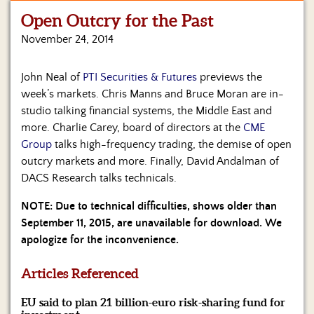
Open Outcry for the Past
Home
November 24, 2014
Show
Archives
John Neal of
PTI Securities & Futures
previews the
week’s markets. Chris Manns and Bruce Moran are in-
Hosts
&
studio talking financial systems, the Middle East and
Regular
more. Charlie Carey, board of directors at the
CME
Contributors
Group
talks high-frequency trading, the demise of open
outcry markets and more. Finally, David Andalman of
Blog
DACS Research talks technicals.
Become
NOTE: Due to technical difficulties, shows older than
a
September 11, 2015, are unavailable for download. We
Sponsor
apologize for the inconvenience.
S&J
Merchandise
Articles Referenced
EU said to plan 21 billion-euro risk-sharing fund for
Contact