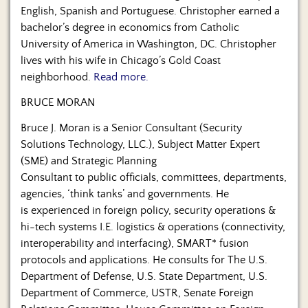
English, Spanish and Portuguese. Christopher earned a
bachelor’s degree in economics from Catholic
University of America in Washington, DC. Christopher
lives with his wife in Chicago’s Gold Coast
neighborhood.
Read more.
BRUCE MORAN
Bruce J. Moran is a Senior Consultant (Security
Solutions Technology, LLC.), Subject Matter Expert
(SME) and Strategic Planning
Consultant to public officials, committees, departments,
agencies, ‘think tanks’ and governments. He
is experienced in foreign policy, security operations &
hi-tech systems I.E. logistics & operations (connectivity,
interoperability and interfacing), SMART* fusion
protocols and applications. He consults for The U.S.
Department of Defense, U.S. State Department, U.S.
Department of Commerce, USTR, Senate Foreign