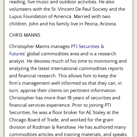
reading, live music and outdoor activities. He also
volunteers with the St. Vincent De Paul Society and the
Lupus Foundation of America. Married with two
children, John and his family live in Peoria, Arizona.
CHRIS MANNS
Christopher Manns manages
PTI Securities &
Futures
’ global commodities area and is a research
analyst. He devotes much of his time to monitoring and
analyzing the latest international commodities reports
and financial research. This allows him to keep the
firm’s management well informed so that they can, in
turn, apprise their clients on pertinent information.
Christopher has more than 18 years of securities and
financial services experience. Prior to joining PTI
Securities, he was a floor broker for AE Staley at the
Chicago Board of Trade, and worked for the grain
division of Rodman & Renshaw. He has authored many
commodities articles and training materials, and speaks