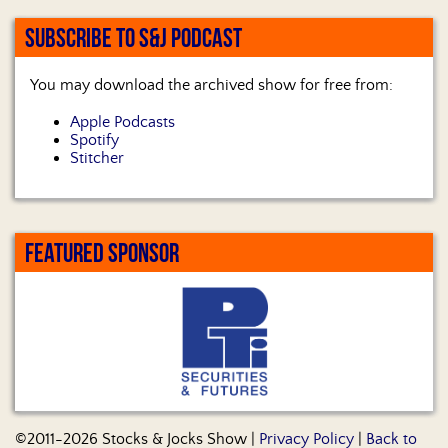
SUBSCRIBE TO S&J PODCAST
You may download the archived show for free from:
Apple Podcasts
Spotify
Stitcher
FEATURED SPONSOR
©2011-2026 Stocks & Jocks Show |
Privacy Policy
|
Back to