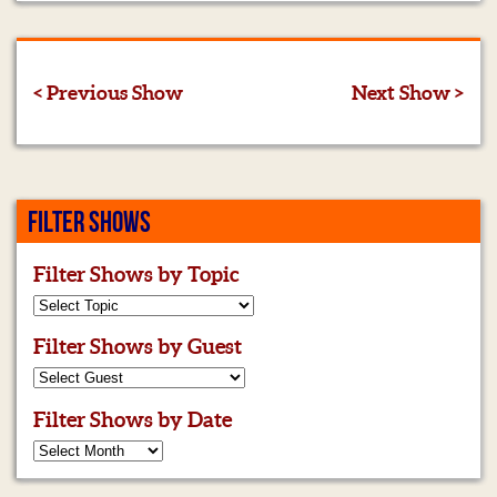
< Previous Show
Next Show >
FILTER SHOWS
Filter Shows by Topic
Filter Shows by Guest
Filter Shows by Date