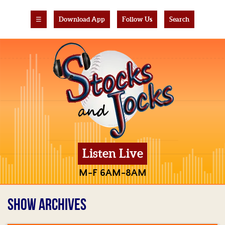
☰
Download App
Follow Us
Search
Listen Live
M-F 6AM-8AM
SHOW ARCHIVES