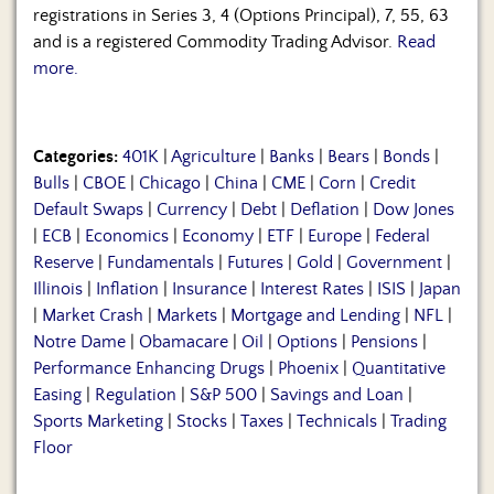
registrations in Series 3, 4 (Options Principal), 7, 55, 63
and is a registered Commodity Trading Advisor.
Read
more.
Categories:
401K
|
Agriculture
|
Banks
|
Bears
|
Bonds
|
Bulls
|
CBOE
|
Chicago
|
China
|
CME
|
Corn
|
Credit
Default Swaps
|
Currency
|
Debt
|
Deflation
|
Dow Jones
|
ECB
|
Economics
|
Economy
|
ETF
|
Europe
|
Federal
Reserve
|
Fundamentals
|
Futures
|
Gold
|
Government
|
Illinois
|
Inflation
|
Insurance
|
Interest Rates
|
ISIS
|
Japan
|
Market Crash
|
Markets
|
Mortgage and Lending
|
NFL
|
Notre Dame
|
Obamacare
|
Oil
|
Options
|
Pensions
|
Performance Enhancing Drugs
|
Phoenix
|
Quantitative
Easing
|
Regulation
|
S&P 500
|
Savings and Loan
|
Sports Marketing
|
Stocks
|
Taxes
|
Technicals
|
Trading
Floor