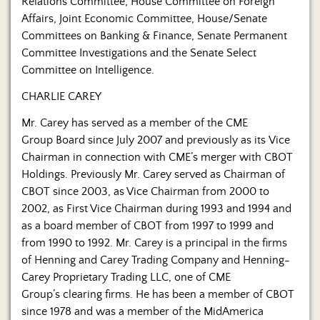
Relations Committee, House Committee on Foreign
Affairs, Joint Economic Committee, House/Senate
Committees on Banking & Finance, Senate Permanent
Committee Investigations and the Senate Select
Committee on Intelligence.
CHARLIE CAREY
Mr. Carey has served as a member of the CME
Group Board since July 2007 and previously as its Vice
Chairman in connection with CME’s merger with CBOT
Holdings. Previously Mr. Carey served as Chairman of
CBOT since 2003, as Vice Chairman from 2000 to
2002, as First Vice Chairman during 1993 and 1994 and
as a board member of CBOT from 1997 to 1999 and
from 1990 to 1992. Mr. Carey is a principal in the firms
of Henning and Carey Trading Company and Henning-
Carey Proprietary Trading LLC, one of CME
Group’s clearing firms. He has been a member of CBOT
since 1978 and was a member of the MidAmerica