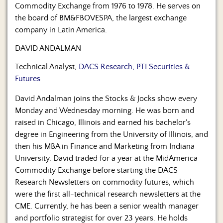
Commodity Exchange from 1976 to 1978. He serves on
the board of BM&FBOVESPA, the largest exchange
company in Latin America.
DAVID ANDALMAN
Technical Analyst,
DACS Research, PTI Securities &
Futures
David Andalman joins the Stocks & Jocks show every
Monday and Wednesday morning. He was born and
raised in Chicago, Illinois and earned his bachelor's
degree in Engineering from the University of Illinois, and
then his MBA in Finance and Marketing from Indiana
University. David traded for a year at the MidAmerica
Commodity Exchange before starting the DACS
Research Newsletters on commodity futures, which
were the first all-technical research newsletters at the
CME. Currently, he has been a senior wealth manager
and portfolio strategist for over 23 years. He holds