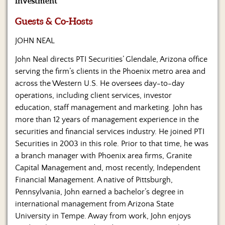
investment
Us
Guests & Co-Hosts
JOHN NEAL
John Neal directs PTI Securities’ Glendale, Arizona office
serving the firm’s clients in the Phoenix metro area and
across the Western U.S. He oversees day-to-day
operations, including client services, investor
education, staff management and marketing. John has
more than 12 years of management experience in the
securities and financial services industry. He joined PTI
Securities in 2003 in this role. Prior to that time, he was
a branch manager with Phoenix area firms, Granite
Capital Management and, most recently, Independent
Financial Management. A native of Pittsburgh,
Pennsylvania, John earned a bachelor’s degree in
international management from Arizona State
University in Tempe. Away from work, John enjoys