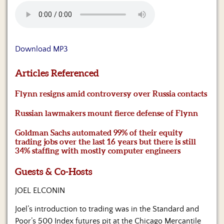
Us
Download MP3
Articles Referenced
Flynn resigns amid controversy over Russia contacts
Russian lawmakers mount fierce defense of Flynn
Goldman Sachs automated 99% of their equity
trading jobs over the last 16 years but there is still
34% staffing with mostly computer engineers
Guests & Co-Hosts
JOEL ELCONIN
Joel’s introduction to trading was in the Standard and
Poor’s 500 Index futures pit at the Chicago Mercantile