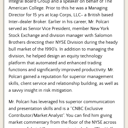
Integral Board Group and a speaker on behalf of The
American College. Prior to this he was a Managing
Director for 15 yrs at Icap Corps, LLC- a British based
Inter-dealer Broker. Earlier in his career, Mr. Polcari
served as Senior Vice President, member New York
Stock Exchange and division manager with Salomon
Brothers directing their NYSE Division during the heady
bull market of the 1990’s. In addition to managing the
division, he helped design an equity technology
platform that automated and enhanced trading
functions and significantly improved productivity. Mr.
Polcari gained a reputation for superior management
skills, client service and relationship building, as well as
a savvy insight in risk mitigation.
Mr. Polcari has leveraged his superior communication
and presentation skills and is a “CNBC Exclusive
Contributor/Market Analyst”. You can find him giving
market commentary from the floor of the NYSE across