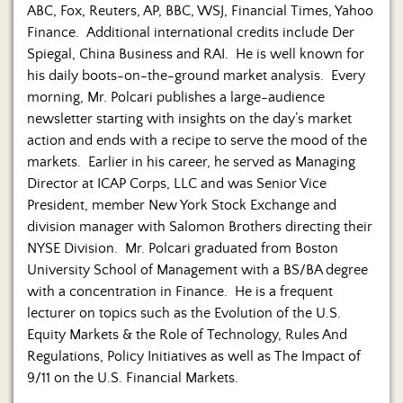
ABC, Fox, Reuters, AP, BBC, WSJ, Financial Times, Yahoo
Finance. Additional international credits include Der
Spiegal, China Business and RAI. He is well known for
his daily boots-on-the-ground market analysis. Every
morning, Mr. Polcari publishes a large-audience
newsletter starting with insights on the day’s market
action and ends with a recipe to serve the mood of the
markets. Earlier in his career, he served as Managing
Director at ICAP Corps, LLC and was Senior Vice
President, member New York Stock Exchange and
division manager with Salomon Brothers directing their
NYSE Division. Mr. Polcari graduated from Boston
University School of Management with a BS/BA degree
with a concentration in Finance. He is a frequent
lecturer on topics such as the Evolution of the U.S.
Equity Markets & the Role of Technology, Rules And
Regulations, Policy Initiatives as well as The Impact of
9/11 on the U.S. Financial Markets.