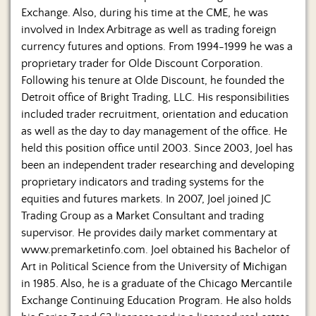
Exchange. Also, during his time at the CME, he was
involved in Index Arbitrage as well as trading foreign
currency futures and options. From 1994-1999 he was a
proprietary trader for Olde Discount Corporation.
Following his tenure at Olde Discount, he founded the
Detroit office of Bright Trading, LLC. His responsibilities
included trader recruitment, orientation and education
as well as the day to day management of the office. He
held this position office until 2003. Since 2003, Joel has
been an independent trader researching and developing
proprietary indicators and trading systems for the
equities and futures markets. In 2007, Joel joined JC
Trading Group as a Market Consultant and trading
supervisor. He provides daily market commentary at
www.premarketinfo.com. Joel obtained his Bachelor of
Art in Political Science from the University of Michigan
in 1985. Also, he is a graduate of the Chicago Mercantile
Exchange Continuing Education Program. He also holds