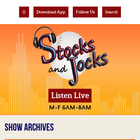
☰
Download App
Follow Us
Search
Listen Live
M-F 6AM-8AM
SHOW ARCHIVES