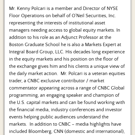
Mr. Kenny Polcari is a member and Director of NYSE
Floor Operations on behalf of O’Neil Securities, Inc.
representing the interests of institutional asset
managers needing access to global equity markets. In
addition to his role as an Adjunct Professor at the
Boston Graduate School he is also a Markets Expert at
Integral Board Group, LLC. His decades long experience
in the equity markets and his position on the floor of
the exchange gives him and his clients a unique view of
the daily market action. Mr. Polcari is a veteran equities
trader, a CNBC exclusive contributor / market
commentator appearing across a range of CNBC Global
programming, an engaging speaker and champion of
the U.S. capital markets and can be found working with
the financial media, industry conferences and investor
events helping public audiences understand the
markets. In addition to CNBC – media highlights have
included Bloomberg, CNN (domestic and international),