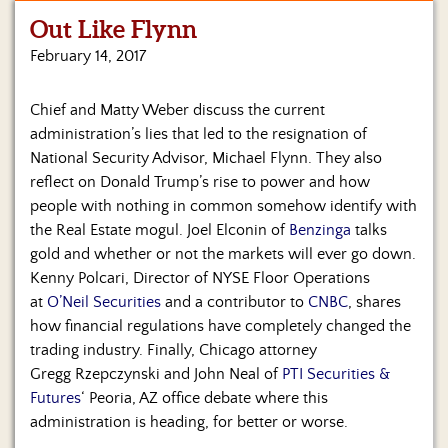
Out Like Flynn
Home
February 14, 2017
Show
Archives
Chief and Matty Weber discuss the current
administration’s lies that led to the resignation of
Hosts
&
National Security Advisor, Michael Flynn. They also
Regular
reflect on Donald Trump’s rise to power and how
Contributors
people with nothing in common somehow identify with
the Real Estate mogul. Joel Elconin of
Benzinga
talks
Blog
gold and whether or not the markets will ever go down.
Kenny Polcari, Director of NYSE Floor Operations
Become
at
O’Neil Securities
and a contributor to
CNBC
, shares
a
Sponsor
how financial regulations have completely changed the
trading industry. Finally, Chicago attorney
S&J
Gregg Rzepczynski and John Neal of
PTI Securities &
Merchandise
Futures
‘ Peoria, AZ office debate where this
administration is heading, for better or worse.
Contact