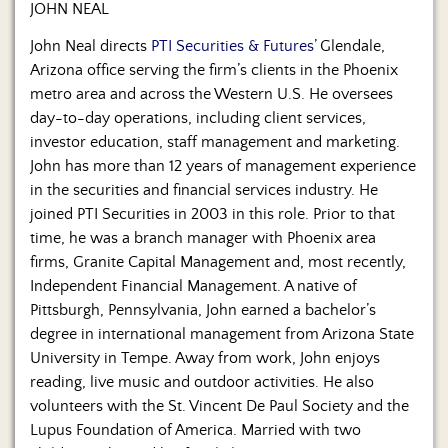
JOHN NEAL
John Neal directs
PTI Securities & Futures
’ Glendale,
Arizona office serving the firm’s clients in the Phoenix
metro area and across the Western U.S. He oversees
day-to-day operations, including client services,
investor education, staff management and marketing.
John has more than 12 years of management experience
in the securities and financial services industry. He
joined PTI Securities in 2003 in this role. Prior to that
time, he was a branch manager with Phoenix area
firms, Granite Capital Management and, most recently,
Independent Financial Management. A native of
Pittsburgh, Pennsylvania, John earned a bachelor’s
degree in international management from Arizona State
University in Tempe. Away from work, John enjoys
reading, live music and outdoor activities. He also
volunteers with the St. Vincent De Paul Society and the
Lupus Foundation of America. Married with two