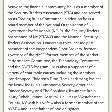
Active in the financial community, he is as a member of
the Security Traders Association (STA) and has served
on its Trading Rules Committee. In addition he is a
board member of the National Organization of
Investment Professionals (NOIP), the Security Traders
Association of NY (STANY) and the National Security
Traders Association. Leadership roles include past
president of the Independent Floor Brokers, former
governor of the NYSE, former member of the Market
Performance Committee, the Technology Committee,
and the FACTS Program. He is also a supporter of a
variety of charitable causes including the Members
Handicapped Children’s Fund, The Headstrong Project,
the Non-Hodgkin’s Lymphoma Society, American
Cancer Society, and The Spaulding Traumatic Brain
Injury Rehabilitation Hospital. He lives in Westchester
County, NY with his wife – also a former member of the
NYSE – and is the father of two daughters.