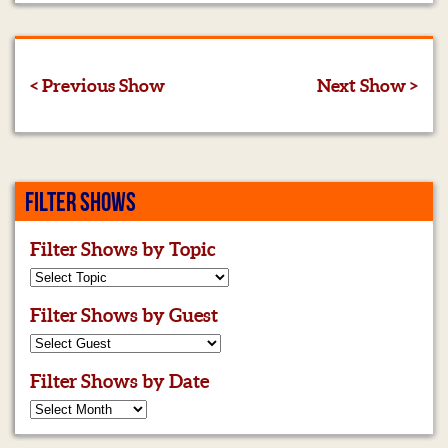
< Previous Show
Next Show >
FILTER SHOWS
Filter Shows by Topic
Filter Shows by Guest
Filter Shows by Date