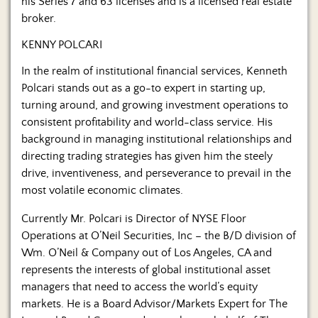
his Series 7 and 63 licenses and is a licensed real estate
broker.
KENNY POLCARI
In the realm of institutional financial services, Kenneth
Polcari stands out as a go-to expert in starting up,
turning around, and growing investment operations to
consistent profitability and world-class service. His
background in managing institutional relationships and
directing trading strategies has given him the steely
drive, inventiveness, and perseverance to prevail in the
most volatile economic climates.
Currently Mr. Polcari is Director of NYSE Floor
Operations at O’Neil Securities, Inc – the B/D division of
Wm. O’Neil & Company out of Los Angeles, CA and
represents the interests of global institutional asset
managers that need to access the world’s equity
markets. He is a Board Advisor/Markets Expert for The