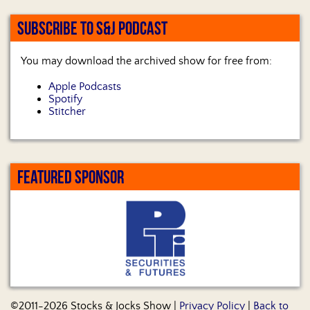
SUBSCRIBE TO S&J PODCAST
You may download the archived show for free from:
Apple Podcasts
Spotify
Stitcher
FEATURED SPONSOR
©2011-2026 Stocks & Jocks Show |
Privacy Policy
|
Back to