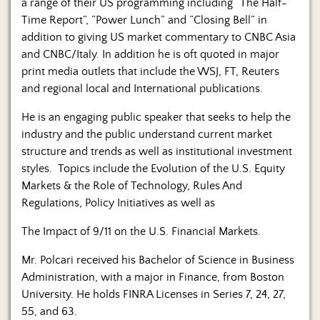
a range of their US programming including “The Half-
Time Report”, “Power Lunch” and “Closing Bell” in
addition to giving US market commentary to CNBC Asia
and CNBC/Italy. In addition he is oft quoted in major
print media outlets that include the WSJ, FT, Reuters
and regional local and International publications.
He is an engaging public speaker that seeks to help the
industry and the public understand current market
structure and trends as well as institutional investment
styles. Topics include the Evolution of the U.S. Equity
Markets & the Role of Technology, Rules And
Regulations, Policy Initiatives as well as
The Impact of 9/11 on the U.S. Financial Markets.
Mr. Polcari received his Bachelor of Science in Business
Administration, with a major in Finance, from Boston
University. He holds FINRA Licenses in Series 7, 24, 27,
55, and 63.