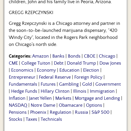
children, John and his family live in Peoria, Arizona.
GREGG RZEPCZYNSKI
Gregg Rzepczynski is a Chicago attorney and partner in
the soon-to-be-launched marijuana dispensary, “420
Windy City”, located in the Rogers Park neighborhood
on Chicago’s north side.
Categories:
Amazon
|
Banks
|
Bonds
|
CBOE
|
Chicago
|
CME
|
College Tuiton
|
Debt
|
Donald Trump
|
Dow Jones
|
Economics
|
Economy
|
Education
|
Election
|
Entrepreneur
|
Federal Reserve
|
Foreign Policy
|
Fundamentals
|
Futures
|
Gambling
|
Gold
|
Government
|
Hedge Funds
|
Hillary Clinton
|
Illinois
|
Immigration
|
Inflation
|
Janet Yellen
|
Markets
|
Mortgage and Lending
|
NASDAQ
|
Notre Dame
|
Obamacare
|
Options
|
Pensions
|
Phoenix
|
Regulation
|
Russia
|
S&P 500
|
Stocks
|
Taxes
|
Technicals