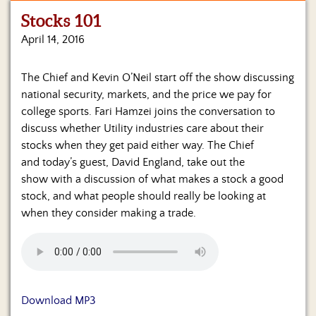
Stocks 101
Home
April 14, 2016
Show
Archives
The Chief and Kevin O’Neil start off the show discussing
national security, markets, and the price we pay for
Hosts
&
college sports. Fari Hamzei joins the conversation to
Regular
discuss whether Utility industries care about their
Contributors
stocks when they get paid either way. The Chief
and today’s guest, David England, take out the
Blog
show with a discussion of what makes a stock a good
stock, and what people should really be looking at
Become
when they consider making a trade.
a
Sponsor
S&J
Merchandise
Download MP3
Contact