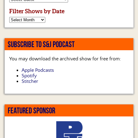
Filter Shows by Date
SUBSCRIBE TO S&J PODCAST
You may download the archived show for free from:
Apple Podcasts
Spotify
Stitcher
FEATURED SPONSOR