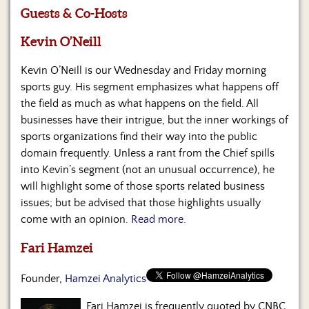
Us
Guests & Co-Hosts
Kevin O’Neill
Kevin O’Neill is our Wednesday and Friday morning
sports guy. His segment emphasizes what happens off
the field as much as what happens on the field. All
businesses have their intrigue, but the inner workings of
sports organizations find their way into the public
domain frequently. Unless a rant from the Chief spills
into Kevin’s segment (not an unusual occurrence), he
will highlight some of those sports related business
issues; but be advised that those highlights usually
come with an opinion.
Read more.
Fari Hamzei
Founder,
Hamzei Analytics
Fari Hamzei is frequently quoted by CNBC,