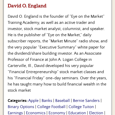
David O. England
David O. England is the founder of “Eye on the Market”
Training Academy, as well as an active trader and
investor, stock market analyst, columnist, and speaker.
He is the publisher of “Eye on the Market,” daily
subscriber reports, the “Market Minute” radio show, and
the very popular “Executive Summary” white paper for
the dividend/share building investor. As an Associate
Professor of Finance at John A. Logan College in
Carterville, Ill., David developed his very popular
“Financial Entrepreneurship” stock market classes and
his “Financial Friday” one-day seminars. Over the years,
he has taught many how to build financial wealth in the
stock market
Categories:
Apple
|
Banks
|
Baseball
|
Bernie Sanders
|
Binary Options
|
College Football
|
College Tuiton
|
Earnings
|
Economics
|
Economy
|
Education
|
Election
|