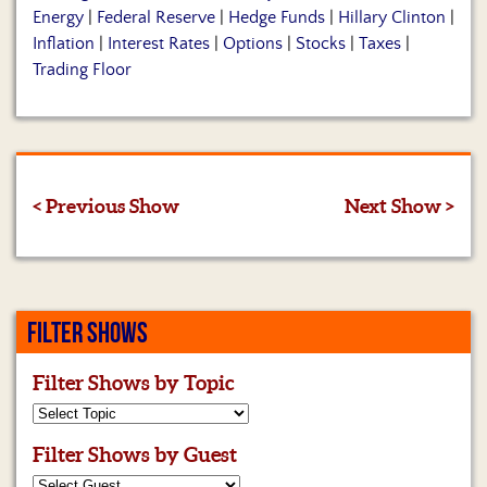
Energy
|
Federal Reserve
|
Hedge Funds
|
Hillary Clinton
|
Inflation
|
Interest Rates
|
Options
|
Stocks
|
Taxes
|
Trading Floor
< Previous Show
Next Show >
FILTER SHOWS
Filter Shows by Topic
Filter Shows by Guest