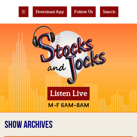
☰
Download App
Follow Us
Search
Listen Live
M-F 6AM-8AM
SHOW ARCHIVES