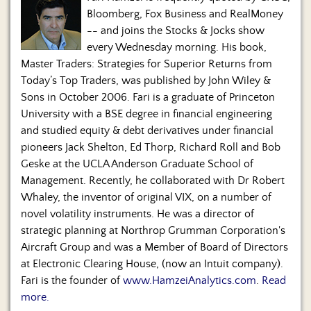
Bloomberg, Fox Business and RealMoney
-- and joins the Stocks & Jocks show
every Wednesday morning. His book,
Master Traders: Strategies for Superior Returns from
Today’s Top Traders, was published by John Wiley &
Sons in October 2006. Fari is a graduate of Princeton
University with a BSE degree in financial engineering
and studied equity & debt derivatives under financial
pioneers Jack Shelton, Ed Thorp, Richard Roll and Bob
Geske at the UCLA Anderson Graduate School of
Management. Recently, he collaborated with Dr Robert
Whaley, the inventor of original VIX, on a number of
novel volatility instruments. He was a director of
strategic planning at Northrop Grumman Corporation's
Aircraft Group and was a Member of Board of Directors
at Electronic Clearing House, (now an Intuit company).
Fari is the founder of
www.HamzeiAnalytics.com
.
Read
more.