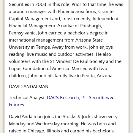
Securities in 2003 in this role. Prior to that time, he was
a branch manager with Phoenix area firms, Granite
Capital Management and, most recently, Independent
Financial Management. A native of Pittsburgh,
Pennsylvania, John earned a bachelor’s degree in
international management from Arizona State
University in Tempe. Away from work, John enjoys
reading, live music and outdoor activities. He also
volunteers with the St. Vincent De Paul Society and the
Lupus Foundation of America. Married with two
children, John and his family live in Peoria, Arizona.
DAVID ANDALMAN
Technical Analyst,
DACS Research, PTI Securities &
Futures
David Andalman joins the Stocks & Jocks show every
Monday and Wednesday morning. He was born and
raised in Chicago, Illinois and earned his bachelor's