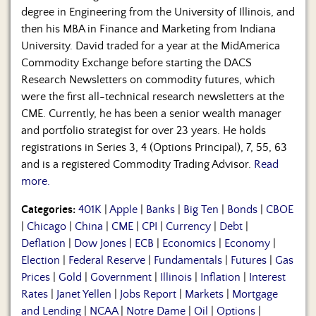
degree in Engineering from the University of Illinois, and
then his MBA in Finance and Marketing from Indiana
University. David traded for a year at the MidAmerica
Commodity Exchange before starting the DACS
Research Newsletters on commodity futures, which
were the first all-technical research newsletters at the
CME. Currently, he has been a senior wealth manager
and portfolio strategist for over 23 years. He holds
registrations in Series 3, 4 (Options Principal), 7, 55, 63
and is a registered Commodity Trading Advisor.
Read
more.
Categories:
401K
|
Apple
|
Banks
|
Big Ten
|
Bonds
|
CBOE
|
Chicago
|
China
|
CME
|
CPI
|
Currency
|
Debt
|
Deflation
|
Dow Jones
|
ECB
|
Economics
|
Economy
|
Election
|
Federal Reserve
|
Fundamentals
|
Futures
|
Gas
Prices
|
Gold
|
Government
|
Illinois
|
Inflation
|
Interest
Rates
|
Janet Yellen
|
Jobs Report
|
Markets
|
Mortgage
and Lending
|
NCAA
|
Notre Dame
|
Oil
|
Options
|