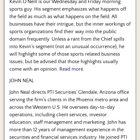
Kevin O’Neill is our Wednesday and Friday morning
sports guy. His segment emphasizes what happens off
the field as much as what happens on the field. All
businesses have their intrigue, but the inner workings of
sports organizations find their way into the public
domain frequently. Unless a rant from the Chief spills
into Kevin’s segment (not an unusual occurrence), he
will highlight some of those sports related business
issues; but be advised that those highlights usually
come with an opinion.
Read more.
JOHN NEAL
John Neal directs PTI Securities’ Glendale, Arizona office
serving the firm’s clients in the Phoenix metro area and
across the Western U.S. He oversees day-to-day
operations, including client services, investor
education, staff management and marketing. John has
more than 12 years of management experience in the
securities and financial services industry. He joined PTI