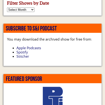
Filter Shows by Date
SUBSCRIBE TO S&J PODCAST
You may download the archived show for free from:
Apple Podcasts
Spotify
Stitcher
FEATURED SPONSOR