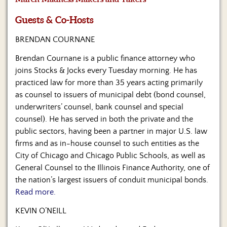
Us
Guests & Co-Hosts
BRENDAN COURNANE
Brendan Cournane is a public finance attorney who
joins Stocks & Jocks every Tuesday morning. He has
practiced law for more than 35 years acting primarily
as counsel to issuers of municipal debt (bond counsel,
underwriters’ counsel, bank counsel and special
counsel). He has served in both the private and the
public sectors, having been a partner in major U.S. law
firms and as in-house counsel to such entities as the
City of Chicago and Chicago Public Schools, as well as
General Counsel to the Illinois Finance Authority, one of
the nation’s largest issuers of conduit municipal bonds.
Read more.
KEVIN O’NEILL