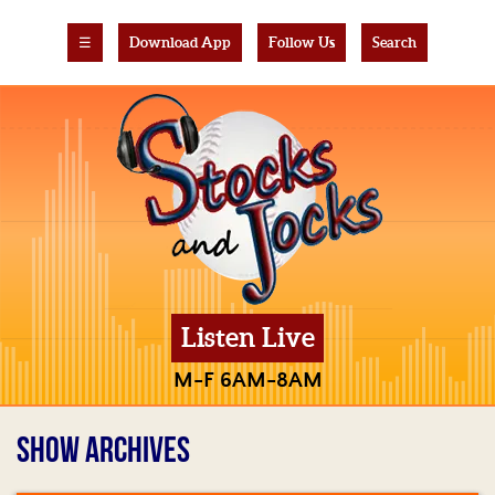
☰
Download App
Follow Us
Search
Listen Live
M-F 6AM-8AM
SHOW ARCHIVES