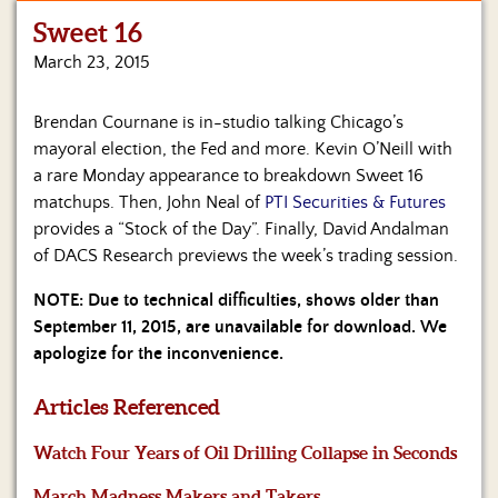
Sweet 16
Home
March 23, 2015
Show
Archives
Brendan Cournane is in-studio talking Chicago’s
mayoral election, the Fed and more. Kevin O’Neill with
Hosts
&
a rare Monday appearance to breakdown Sweet 16
Regular
matchups. Then, John Neal of
PTI Securities & Futures
Contributors
provides a “Stock of the Day”. Finally, David Andalman
of DACS Research previews the week’s trading session.
Blog
NOTE: Due to technical difficulties, shows older than
Become
September 11, 2015, are unavailable for download. We
a
apologize for the inconvenience.
Sponsor
Articles Referenced
S&J
Merchandise
Watch Four Years of Oil Drilling Collapse in Seconds
Contact
March Madness Makers and Takers