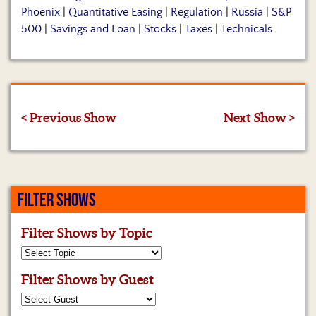
Phoenix
|
Quantitative Easing
|
Regulation
|
Russia
|
S&P
500
|
Savings and Loan
|
Stocks
|
Taxes
|
Technicals
< Previous Show
Next Show >
FILTER SHOWS
Filter Shows by Topic
Filter Shows by Guest