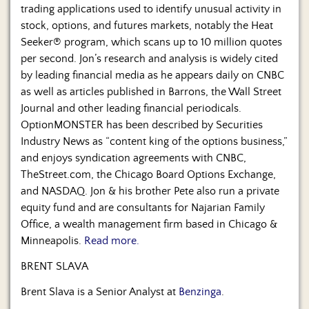
trading applications used to identify unusual activity in
stock, options, and futures markets, notably the Heat
Seeker® program, which scans up to 10 million quotes
per second. Jon’s research and analysis is widely cited
by leading financial media as he appears daily on CNBC
as well as articles published in Barrons, the Wall Street
Journal and other leading financial periodicals.
OptionMONSTER has been described by Securities
Industry News as “content king of the options business,”
and enjoys syndication agreements with CNBC,
TheStreet.com, the Chicago Board Options Exchange,
and NASDAQ. Jon & his brother Pete also run a private
equity fund and are consultants for Najarian Family
Office, a wealth management firm based in Chicago &
Minneapolis.
Read more.
BRENT SLAVA
Brent Slava is a Senior Analyst at
Benzinga
.