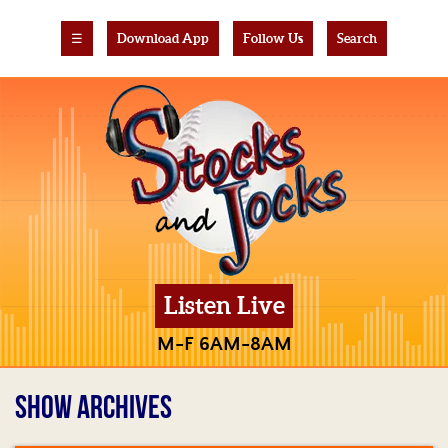
☰
Download App
Follow Us
Search
Listen Live
M-F 6AM-8AM
SHOW ARCHIVES