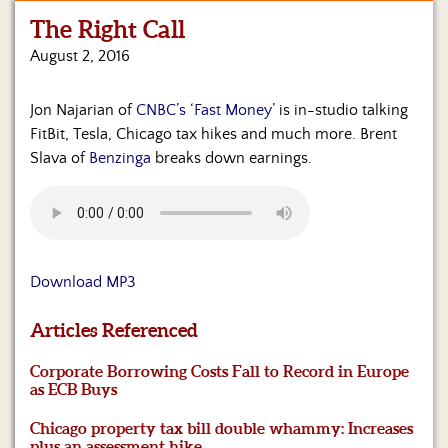
The Right Call
Home
August 2, 2016
Show
Archives
Jon Najarian of
CNBC’s ‘Fast Money’
is in-studio talking
FitBit, Tesla, Chicago tax hikes and much more. Brent
Hosts
&
Slava of
Benzinga
breaks down earnings.
Regular
Contributors
Blog
Download MP3
Become
a
Sponsor
Articles Referenced
S&J
Corporate Borrowing Costs Fall to Record in Europe
Merchandise
as ECB Buys
Chicago property tax bill double whammy: Increases
Contact
plus an assessment hike