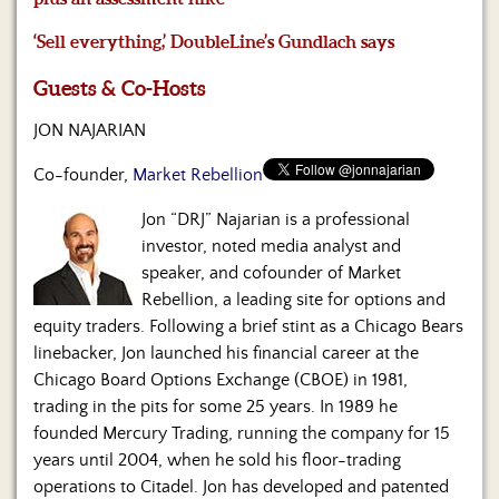
Us
‘Sell everything,’ DoubleLine’s Gundlach says
Guests & Co-Hosts
JON NAJARIAN
Co-founder,
Market Rebellion
Jon “DRJ” Najarian is a professional
investor, noted media analyst and
speaker, and cofounder of Market
Rebellion, a leading site for options and
equity traders. Following a brief stint as a Chicago Bears
linebacker, Jon launched his financial career at the
Chicago Board Options Exchange (CBOE) in 1981,
trading in the pits for some 25 years. In 1989 he
founded Mercury Trading, running the company for 15
years until 2004, when he sold his floor-trading
operations to Citadel. Jon has developed and patented