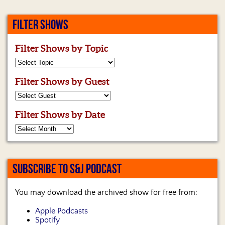
FILTER SHOWS
Filter Shows by Topic
Filter Shows by Guest
Filter Shows by Date
SUBSCRIBE TO S&J PODCAST
You may download the archived show for free from:
Apple Podcasts
Spotify