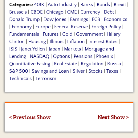
Categories:
401K
|
Auto Industry
|
Banks
|
Bonds
|
Brexit
|
Brussels
|
CBOE
|
Chicago
|
CME
|
Currency
|
Debt
|
Donald Trump
|
Dow Jones
|
Earnings
|
ECB
|
Economics
|
Economy
|
Europe
|
Federal Reserve
|
Foreign Policy
|
Fundamentals
|
Futures
|
Gold
|
Government
|
Hillary
Clinton
|
Housing
|
Illinois
|
Inflation
|
Interest Rates
|
ISIS
|
Janet Yellen
|
Japan
|
Markets
|
Mortgage and
Lending
|
NASDAQ
|
Options
|
Pensions
|
Phoenix
|
Quantitative Easing
|
Real Estate
|
Regulation
|
Russia
|
S&P 500
|
Savings and Loan
|
Silver
|
Stocks
|
Taxes
|
Technicals
|
Terrorism
< Previous Show
Next Show >