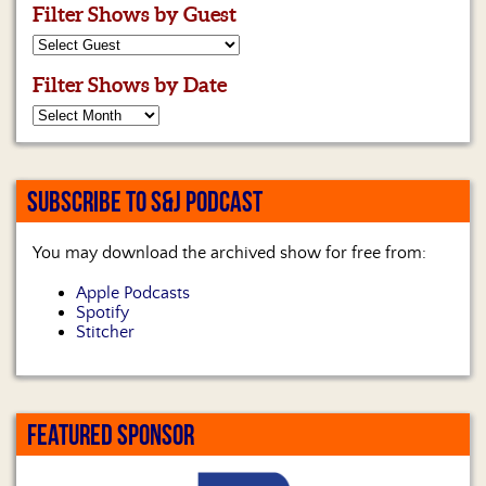
Filter Shows by Guest
Filter Shows by Date
SUBSCRIBE TO S&J PODCAST
You may download the archived show for free from:
Apple Podcasts
Spotify
Stitcher
FEATURED SPONSOR