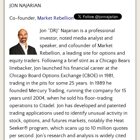
JON NAJARIAN
Co-founder,
Market Rebellion
Jon “DRJ” Najarian is a professional
investor, noted media analyst and
speaker, and cofounder of Market
Rebellion, a leading site for options and
equity traders. Following a brief stint as a Chicago Bears
linebacker, Jon launched his financial career at the
Chicago Board Options Exchange (CBOE) in 1981,
trading in the pits for some 25 years. In 1989 he
founded Mercury Trading, running the company for 15
years until 2004, when he sold his floor-trading
operations to Citadel. Jon has developed and patented
trading applications used to identify unusual activity in
stock, options, and futures markets, notably the Heat
Seeker® program, which scans up to 10 million quotes
per second. Jon’s research and analysis is widely cited