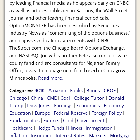
by leading financial media as he appears daily on CNBC
as well as articles published in Barrons, the Wall Street
Journal and other leading financial periodicals.
OptionMONSTER has been described by Securities
Industry News as “content king of the options business,”
and enjoys syndication agreements with CNBC,
TheStreet.com, the Chicago Board Options Exchange,
and NASDAQ. Jon & his brother Pete also run a private
equity fund and are consultants for Najarian Family
Office, a wealth management firm based in Chicago &
Minneapolis.
Read more.
Categories:
401K
|
Amazon
|
Banks
|
Bonds
|
CBOE
|
Chicago
|
China
|
CME
|
Coal
|
College Tuiton
|
Donald
Trump
|
Dow Jones
|
Earnings
|
Economics
|
Economy
|
Education
|
Europe
|
Federal Reserve
|
Foreign Policy
|
Fundamentals
|
Futures
|
Gold
|
Government
|
Healthcare
|
Hedge Funds
|
Illinois
|
Immigration
|
Inflation
|
Insurance
|
Interest Rates
|
Markets
|
Mortgage