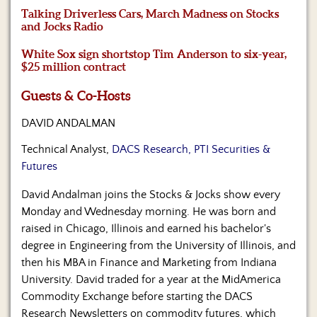
Us
Talking Driverless Cars, March Madness on Stocks
and Jocks Radio
White Sox sign shortstop Tim Anderson to six-year,
$25 million contract
Guests & Co-Hosts
DAVID ANDALMAN
Technical Analyst,
DACS Research, PTI Securities &
Futures
David Andalman joins the Stocks & Jocks show every
Monday and Wednesday morning. He was born and
raised in Chicago, Illinois and earned his bachelor's
degree in Engineering from the University of Illinois, and
then his MBA in Finance and Marketing from Indiana
University. David traded for a year at the MidAmerica
Commodity Exchange before starting the DACS
Research Newsletters on commodity futures, which