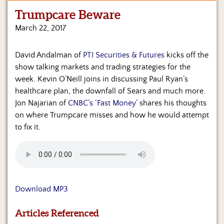
Trumpcare Beware
Home
March 22, 2017
Show
Archives
David Andalman of
PTI Securities & Futures
kicks off the
show talking markets and trading strategies for the
Hosts
&
week. Kevin O’Neill joins in discussing Paul Ryan’s
Regular
healthcare plan, the downfall of Sears and much more.
Contributors
Jon Najarian of
CNBC’s ‘Fast Money’
shares his thoughts
on where Trumpcare misses and how he would attempt
Blog
to fix it.
Become
a
Sponsor
S&J
Download MP3
Merchandise
Articles Referenced
Contact