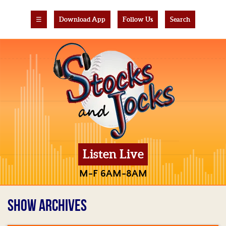
☰
Download App
Follow Us
Search
Listen Live
M-F 6AM-8AM
SHOW ARCHIVES