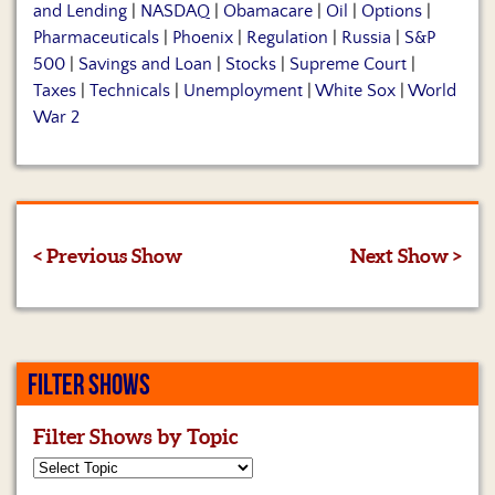
and Lending
|
NASDAQ
|
Obamacare
|
Oil
|
Options
|
Pharmaceuticals
|
Phoenix
|
Regulation
|
Russia
|
S&P
500
|
Savings and Loan
|
Stocks
|
Supreme Court
|
Taxes
|
Technicals
|
Unemployment
|
White Sox
|
World
War 2
< Previous Show
Next Show >
FILTER SHOWS
Filter Shows by Topic