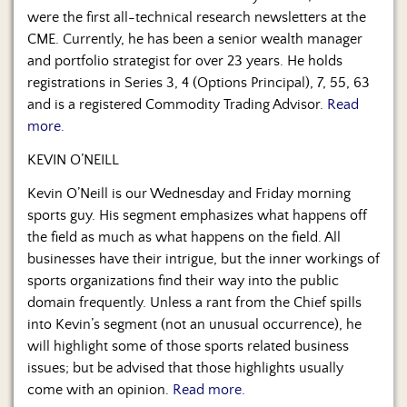
were the first all-technical research newsletters at the
CME. Currently, he has been a senior wealth manager
and portfolio strategist for over 23 years. He holds
registrations in Series 3, 4 (Options Principal), 7, 55, 63
and is a registered Commodity Trading Advisor.
Read
more.
KEVIN O’NEILL
Kevin O’Neill is our Wednesday and Friday morning
sports guy. His segment emphasizes what happens off
the field as much as what happens on the field. All
businesses have their intrigue, but the inner workings of
sports organizations find their way into the public
domain frequently. Unless a rant from the Chief spills
into Kevin’s segment (not an unusual occurrence), he
will highlight some of those sports related business
issues; but be advised that those highlights usually
come with an opinion.
Read more.