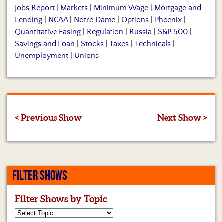
Jobs Report
|
Markets
|
Minimum Wage
|
Mortgage and
Lending
|
NCAA
|
Notre Dame
|
Options
|
Phoenix
|
Quantitative Easing
|
Regulation
|
Russia
|
S&P 500
|
Savings and Loan
|
Stocks
|
Taxes
|
Technicals
|
Unemployment
|
Unions
< Previous Show
Next Show >
FILTER SHOWS
Filter Shows by Topic