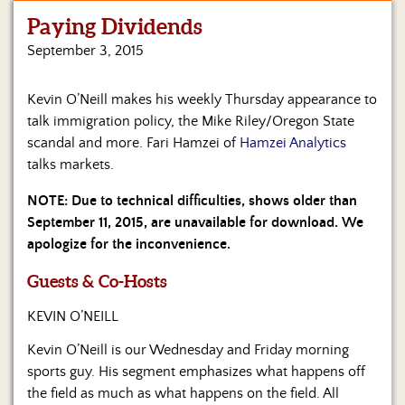
Paying Dividends
Home
September 3, 2015
Show
Archives
Kevin O’Neill makes his weekly Thursday appearance to
talk immigration policy, the Mike Riley/Oregon State
Hosts
&
scandal and more. Fari Hamzei of
Hamzei Analytics
Regular
talks markets.
Contributors
NOTE: Due to technical difficulties, shows older than
Blog
September 11, 2015, are unavailable for download. We
apologize for the inconvenience.
Become
a
Guests & Co-Hosts
Sponsor
KEVIN O’NEILL
S&J
Merchandise
Kevin O’Neill is our Wednesday and Friday morning
sports guy. His segment emphasizes what happens off
Contact
the field as much as what happens on the field. All