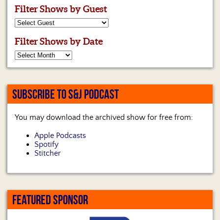
Filter Shows by Guest
Filter Shows by Date
SUBSCRIBE TO S&J PODCAST
You may download the archived show for free from:
Apple Podcasts
Spotify
Stitcher
FEATURED SPONSOR