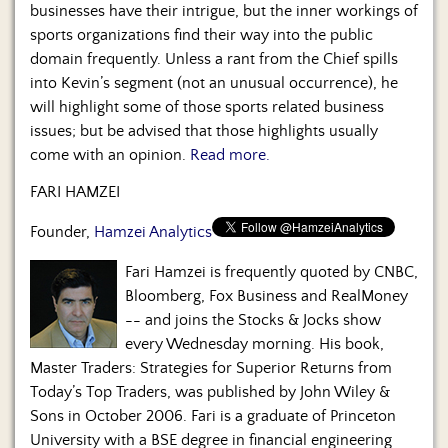
Us
businesses have their intrigue, but the inner workings of
sports organizations find their way into the public
domain frequently. Unless a rant from the Chief spills
into Kevin’s segment (not an unusual occurrence), he
will highlight some of those sports related business
issues; but be advised that those highlights usually
come with an opinion.
Read more.
FARI HAMZEI
Founder,
Hamzei Analytics
Fari Hamzei is frequently quoted by CNBC,
Bloomberg, Fox Business and RealMoney
-- and joins the Stocks & Jocks show
every Wednesday morning. His book,
Master Traders: Strategies for Superior Returns from
Today’s Top Traders, was published by John Wiley &
Sons in October 2006. Fari is a graduate of Princeton
University with a BSE degree in financial engineering