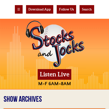
☰
Download App
Follow Us
Search
Listen Live
M-F 6AM-8AM
SHOW ARCHIVES