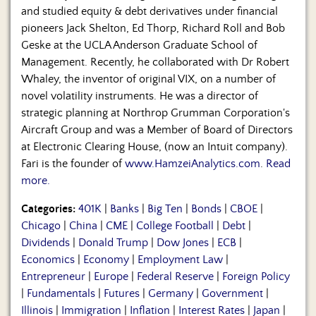
and studied equity & debt derivatives under financial
pioneers Jack Shelton, Ed Thorp, Richard Roll and Bob
Geske at the UCLA Anderson Graduate School of
Management. Recently, he collaborated with Dr Robert
Whaley, the inventor of original VIX, on a number of
novel volatility instruments. He was a director of
strategic planning at Northrop Grumman Corporation's
Aircraft Group and was a Member of Board of Directors
at Electronic Clearing House, (now an Intuit company).
Fari is the founder of
www.HamzeiAnalytics.com
.
Read
more.
Categories:
401K
|
Banks
|
Big Ten
|
Bonds
|
CBOE
|
Chicago
|
China
|
CME
|
College Football
|
Debt
|
Dividends
|
Donald Trump
|
Dow Jones
|
ECB
|
Economics
|
Economy
|
Employment Law
|
Entrepreneur
|
Europe
|
Federal Reserve
|
Foreign Policy
|
Fundamentals
|
Futures
|
Germany
|
Government
|
Illinois
|
Immigration
|
Inflation
|
Interest Rates
|
Japan
|