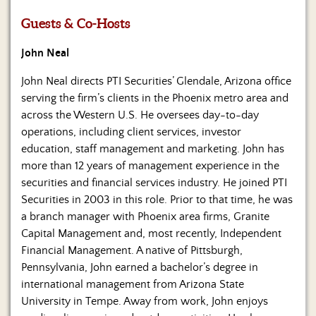
Us
Guests & Co-Hosts
John Neal
John Neal directs PTI Securities’ Glendale, Arizona office
serving the firm’s clients in the Phoenix metro area and
across the Western U.S. He oversees day-to-day
operations, including client services, investor
education, staff management and marketing. John has
more than 12 years of management experience in the
securities and financial services industry. He joined PTI
Securities in 2003 in this role. Prior to that time, he was
a branch manager with Phoenix area firms, Granite
Capital Management and, most recently, Independent
Financial Management. A native of Pittsburgh,
Pennsylvania, John earned a bachelor’s degree in
international management from Arizona State
University in Tempe. Away from work, John enjoys