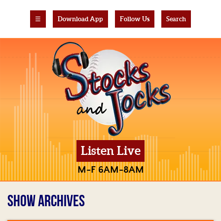
☰
Download App
Follow Us
Search
Listen Live
M-F 6AM-8AM
SHOW ARCHIVES