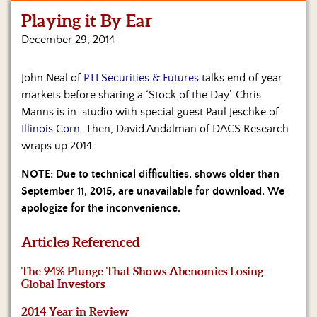
Playing it By Ear
Home
December 29, 2014
Show
Archives
John Neal of
PTI Securities & Futures
talks end of year
markets before sharing a ‘Stock of the Day’. Chris
Hosts
&
Manns is in-studio with special guest Paul Jeschke of
Regular
Illinois Corn
. Then, David Andalman of DACS Research
Contributors
wraps up 2014.
Blog
NOTE: Due to technical difficulties, shows older than
September 11, 2015, are unavailable for download. We
Become
apologize for the inconvenience.
a
Sponsor
Articles Referenced
S&J
The 94% Plunge That Shows Abenomics Losing
Merchandise
Global Investors
Contact
2014 Year in Review