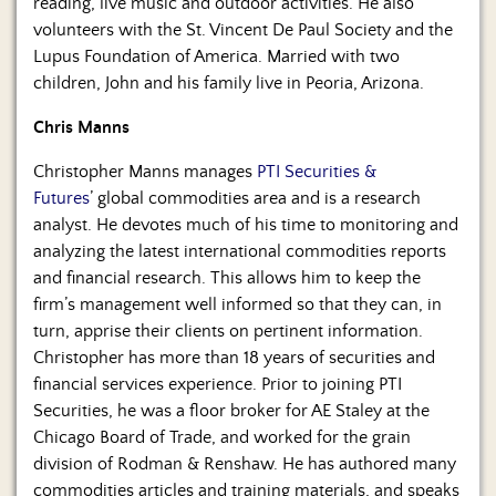
reading, live music and outdoor activities. He also
volunteers with the St. Vincent De Paul Society and the
Lupus Foundation of America. Married with two
children, John and his family live in Peoria, Arizona.
Chris Manns
Christopher Manns manages
PTI Securities &
Futures
’ global commodities area and is a research
analyst. He devotes much of his time to monitoring and
analyzing the latest international commodities reports
and financial research. This allows him to keep the
firm’s management well informed so that they can, in
turn, apprise their clients on pertinent information.
Christopher has more than 18 years of securities and
financial services experience. Prior to joining PTI
Securities, he was a floor broker for AE Staley at the
Chicago Board of Trade, and worked for the grain
division of Rodman & Renshaw. He has authored many
commodities articles and training materials, and speaks