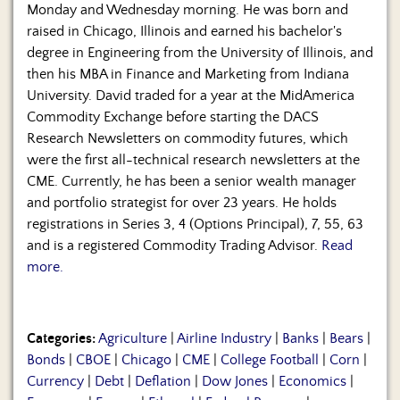
Monday and Wednesday morning. He was born and
raised in Chicago, Illinois and earned his bachelor's
degree in Engineering from the University of Illinois, and
then his MBA in Finance and Marketing from Indiana
University. David traded for a year at the MidAmerica
Commodity Exchange before starting the DACS
Research Newsletters on commodity futures, which
were the first all-technical research newsletters at the
CME. Currently, he has been a senior wealth manager
and portfolio strategist for over 23 years. He holds
registrations in Series 3, 4 (Options Principal), 7, 55, 63
and is a registered Commodity Trading Advisor.
Read
more.
Categories:
Agriculture
|
Airline Industry
|
Banks
|
Bears
|
Bonds
|
CBOE
|
Chicago
|
CME
|
College Football
|
Corn
|
Currency
|
Debt
|
Deflation
|
Dow Jones
|
Economics
|