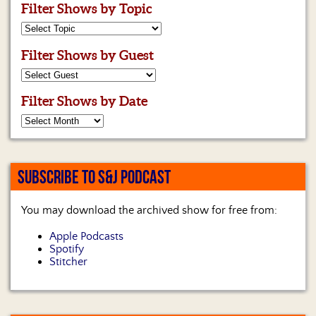
Filter Shows by Topic
Filter Shows by Guest
Filter Shows by Date
SUBSCRIBE TO S&J PODCAST
You may download the archived show for free from:
Apple Podcasts
Spotify
Stitcher