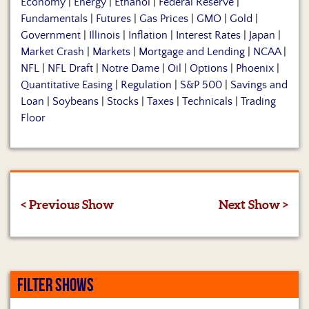
Economy
|
Energy
|
Ethanol
|
Federal Reserve
|
Fundamentals
|
Futures
|
Gas Prices
|
GMO
|
Gold
|
Government
|
Illinois
|
Inflation
|
Interest Rates
|
Japan
|
Market Crash
|
Markets
|
Mortgage and Lending
|
NCAA
|
NFL
|
NFL Draft
|
Notre Dame
|
Oil
|
Options
|
Phoenix
|
Quantitative Easing
|
Regulation
|
S&P 500
|
Savings and
Loan
|
Soybeans
|
Stocks
|
Taxes
|
Technicals
|
Trading
Floor
< Previous Show
Next Show >
FILTER SHOWS