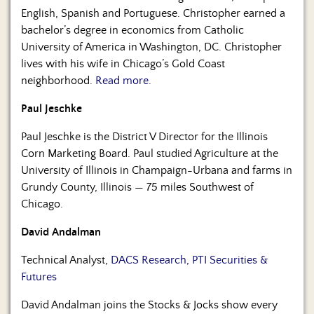
English, Spanish and Portuguese. Christopher earned a
bachelor’s degree in economics from Catholic
University of America in Washington, DC. Christopher
lives with his wife in Chicago’s Gold Coast
neighborhood.
Read more.
Paul Jeschke
Paul Jeschke is the District V Director for the Illinois
Corn Marketing Board. Paul studied Agriculture at the
University of Illinois in Champaign-Urbana and farms in
Grundy County, Illinois — 75 miles Southwest of
Chicago.
David Andalman
Technical Analyst,
DACS Research, PTI Securities &
Futures
David Andalman joins the Stocks & Jocks show every