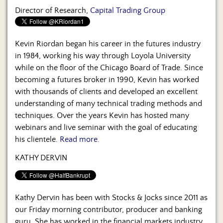
Director of Research,
Capital Trading Group
Kevin Riordan began his career in the futures industry
in 1984, working his way through Loyola University
while on the floor of the Chicago Board of Trade. Since
becoming a futures broker in 1990, Kevin has worked
with thousands of clients and developed an excellent
understanding of many technical trading methods and
techniques. Over the years Kevin has hosted many
webinars and live seminar with the goal of educating
his clientele.
Read more.
KATHY DERVIN
Kathy Dervin has been with Stocks & Jocks since 2011 as
our Friday morning contributor, producer and banking
guru. She has worked in the financial markets industry