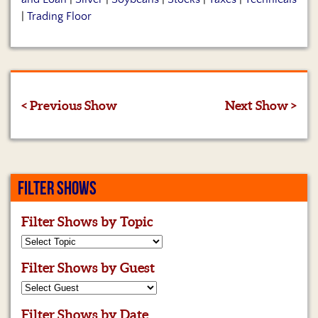
|
Trading Floor
< Previous Show
Next Show >
FILTER SHOWS
Filter Shows by Topic
Filter Shows by Guest
Filter Shows by Date