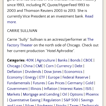
since 1993, including PC Quote/HyperFeed 1993 to
2003 and Thomson Reuters 2003 to 2013. She is
currently Vice President at an investment bank.
Read
more.
CARRIE SULLIVAN
Carrie “Sully” Sullivan is an actress/performer at
The
Factory Theater
on the north side of Chicago. Check out
her current production “Hotel Aphrodite”.
Categories:
401K
|
Agriculture
|
Banks
|
Bonds
|
CBOE
|
Chicago
|
China
|
CME
|
Corn
|
Currency
|
Debt
|
Deflation
|
Dividends
|
Dow Jones
|
Economics
|
Economy
|
Energy
|
ETF
|
Europe
|
Federal Reserve
|
Fundamentals
|
Futures
|
Gas Prices
|
Germany
|
Gold
|
Government
|
Illinois
|
Inflation
|
Interest Rates
|
ISIS
|
Markets
|
Mortgage and Lending
|
Oil
|
Options
|
Phoenix
|
Quantitative Easing
|
Regulation
|
S&P 500
|
Savings
and Loan
|
Silver
|
Soybeans
|
Stocks
|
Taxes
|
Technicals