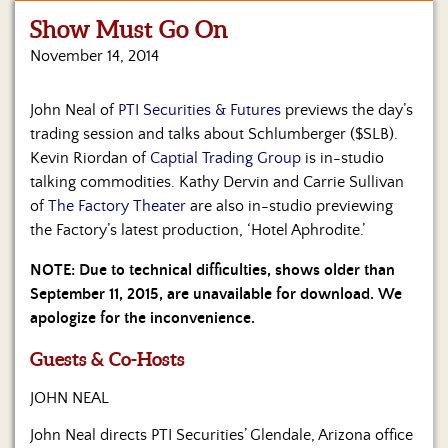
Show Must Go On
Home
November 14, 2014
Show
Archives
John Neal of
PTI Securities & Futures
previews the day’s
trading session and talks about Schlumberger ($SLB).
Hosts
&
Kevin Riordan of
Captial Trading Group
is in-studio
Regular
talking commodities. Kathy Dervin and Carrie Sullivan
Contributors
of
The Factory Theater
are also in-studio previewing
the Factory’s latest production, ‘Hotel Aphrodite.’
Blog
NOTE: Due to technical difficulties, shows older than
Become
September 11, 2015, are unavailable for download. We
a
apologize for the inconvenience.
Sponsor
Guests & Co-Hosts
S&J
Merchandise
JOHN NEAL
Contact
John Neal directs PTI Securities’ Glendale, Arizona office