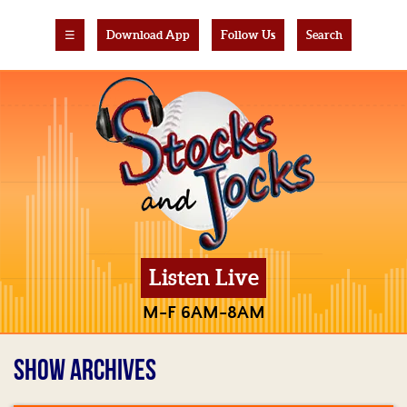
☰
Download App
Follow Us
Search
Listen Live
M-F 6AM-8AM
SHOW ARCHIVES