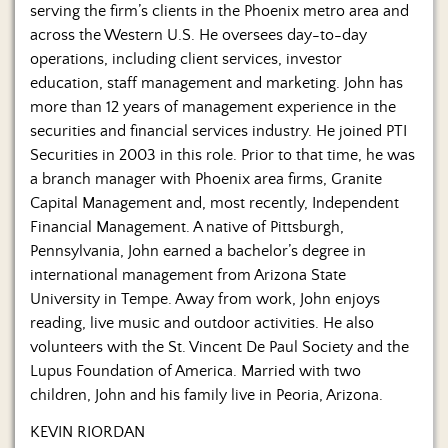
Us
serving the firm’s clients in the Phoenix metro area and
across the Western U.S. He oversees day-to-day
operations, including client services, investor
education, staff management and marketing. John has
more than 12 years of management experience in the
securities and financial services industry. He joined PTI
Securities in 2003 in this role. Prior to that time, he was
a branch manager with Phoenix area firms, Granite
Capital Management and, most recently, Independent
Financial Management. A native of Pittsburgh,
Pennsylvania, John earned a bachelor’s degree in
international management from Arizona State
University in Tempe. Away from work, John enjoys
reading, live music and outdoor activities. He also
volunteers with the St. Vincent De Paul Society and the
Lupus Foundation of America. Married with two
children, John and his family live in Peoria, Arizona.
KEVIN RIORDAN