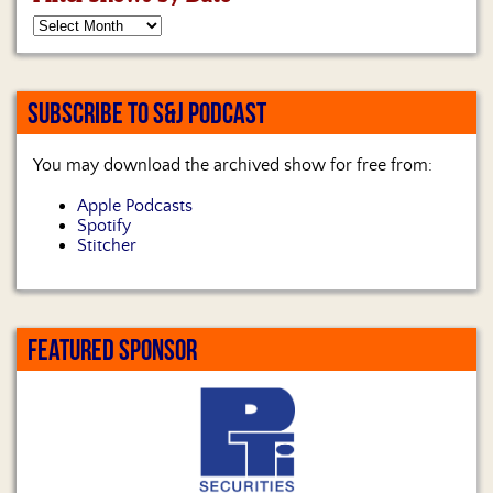
SUBSCRIBE TO S&J PODCAST
You may download the archived show for free from:
Apple Podcasts
Spotify
Stitcher
FEATURED SPONSOR