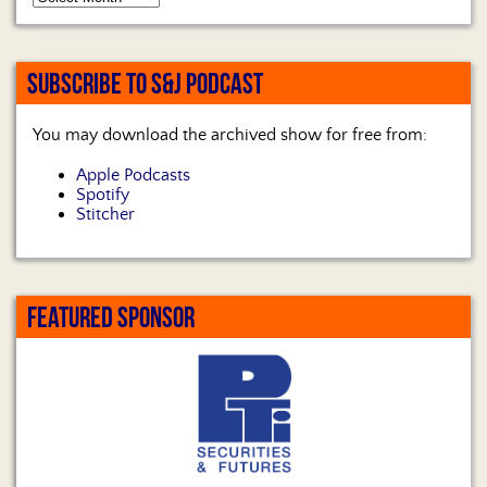
SUBSCRIBE TO S&J PODCAST
You may download the archived show for free from:
Apple Podcasts
Spotify
Stitcher
FEATURED SPONSOR