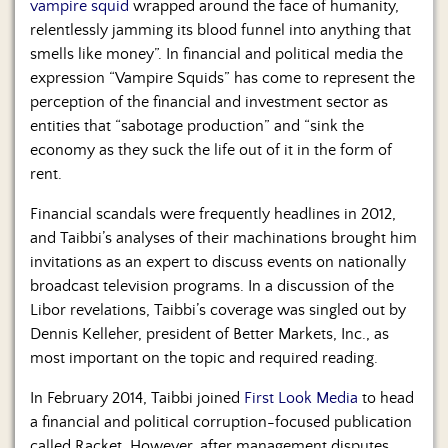
vampire squid
wrapped around the face of humanity,
relentlessly jamming its blood funnel into anything that
smells like money”. In financial and political media the
expression “Vampire Squids” has come to represent the
perception of the financial and investment sector as
entities that “sabotage production” and “sink the
economy as they suck the life out of it in the form of
rent.
Financial scandals were frequently headlines in 2012,
and Taibbi’s analyses of their machinations brought him
invitations as an expert to discuss events on nationally
broadcast television programs. In a discussion of the
Libor revelations, Taibbi’s coverage was singled out by
Dennis Kelleher, president of Better Markets, Inc., as
most important on the topic and required reading.
In February 2014, Taibbi joined
First Look Media
to head
a financial and political corruption-focused publication
called Racket. However, after management disputes