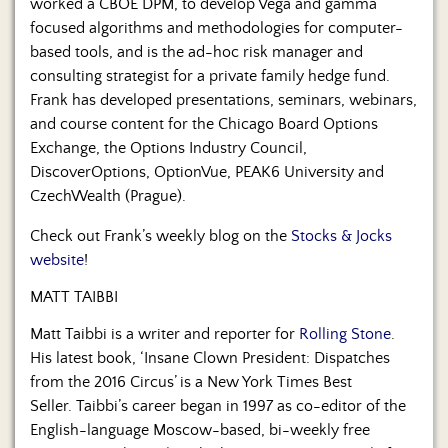
worked a CBOE DPM, to develop Vega and gamma
focused algorithms and methodologies for computer-
based tools, and is the ad-hoc risk manager and
consulting strategist for a private family hedge fund.
Frank has developed presentations, seminars, webinars,
and course content for the Chicago Board Options
Exchange, the Options Industry Council,
DiscoverOptions, OptionVue, PEAK6 University and
CzechWealth (Prague).
Check out Frank’s weekly blog on the
Stocks & Jocks
website
!
MATT TAIBBI
Matt Taibbi is a writer and reporter for
Rolling Stone
.
His latest book, ‘
Insane Clown President: Dispatches
from the 2016 Circus’ is a New York Times Best
Seller.
Taibbi’s career began in 1997 as co-editor of the
English-language Moscow-based, bi-weekly free