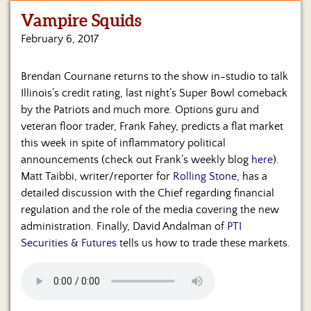
Vampire Squids
Home
February 6, 2017
Show
Archives
Brendan Cournane returns to the show in-studio to talk
Illinois’s credit rating, last night’s Super Bowl comeback
Hosts
&
by the Patriots and much more. Options guru and
Regular
veteran floor trader, Frank Fahey, predicts a flat market
Contributors
this week in spite of inflammatory political
announcements (check out Frank’s weekly blog
here
).
Blog
Matt Taibbi, writer/reporter for
Rolling Stone
, has a
detailed discussion with the Chief regarding financial
Become
regulation and the role of the media covering the new
a
Sponsor
administration. Finally, David Andalman of
PTI
Securities & Futures
tells us how to trade these markets.
S&J
Merchandise
Contact