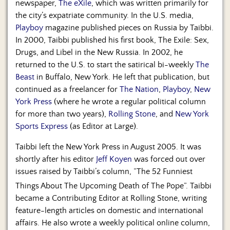
newspaper,
The eXile
, which was written primarily for
the city’s expatriate community. In the U.S. media,
Playboy
magazine published pieces on Russia by Taibbi.
In 2000, Taibbi published his first book, The Exile: Sex,
Drugs, and Libel in the New Russia. In 2002, he
returned to the U.S. to start the satirical bi-weekly
The
Beast
in Buffalo, New York. He left that publication, but
continued as a freelancer for
The Nation
,
Playboy
,
New
York Press
(where he wrote a regular political column
for more than two years),
Rolling Stone
, and
New York
Sports Express
(as Editor at Large).
Taibbi left the New York Press in August 2005. It was
shortly after his editor
Jeff Koyen
was forced out over
issues raised by Taibbi’s column, “The 52 Funniest
Things About The Upcoming Death of The Pope”.
Taibbi
became a Contributing Editor at Rolling Stone, writing
feature-length articles on domestic and international
affairs. He also wrote a weekly political online column,