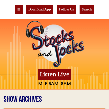
☰
Download App
Follow Us
Search
Listen Live
M-F 6AM-8AM
SHOW ARCHIVES