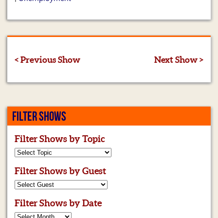
< Previous Show
Next Show >
FILTER SHOWS
Filter Shows by Topic
Filter Shows by Guest
Filter Shows by Date