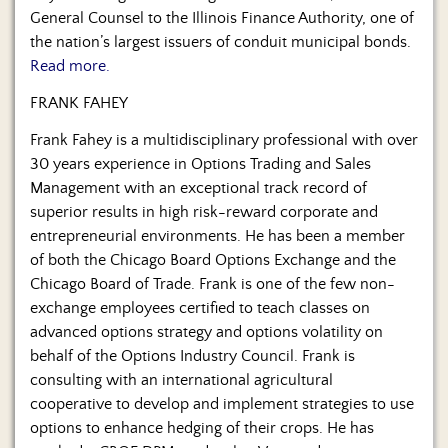
General Counsel to the Illinois Finance Authority, one of
the nation’s largest issuers of conduit municipal bonds.
Read more.
FRANK FAHEY
Frank Fahey is a multidisciplinary professional with over
30 years experience in Options Trading and Sales
Management with an exceptional track record of
superior results in high risk-reward corporate and
entrepreneurial environments. He has been a member
of both the Chicago Board Options Exchange and the
Chicago Board of Trade. Frank is one of the few non-
exchange employees certified to teach classes on
advanced options strategy and options volatility on
behalf of the Options Industry Council. Frank is
consulting with an international agricultural
cooperative to develop and implement strategies to use
options to enhance hedging of their crops. He has