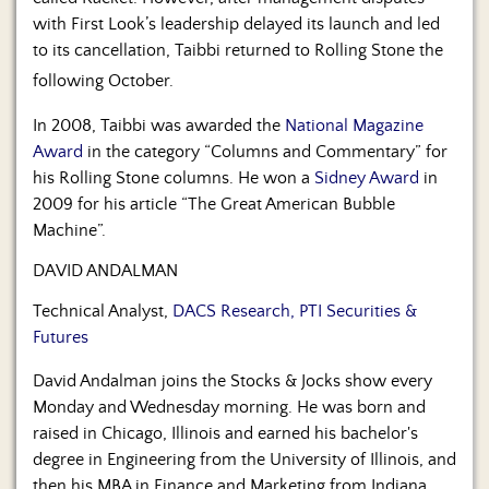
with First Look’s leadership delayed its launch and led
to its cancellation, Taibbi returned to Rolling Stone the
following October.
In 2008, Taibbi was awarded the
National Magazine
Award
in the category “Columns and Commentary” for
his Rolling Stone columns. He won a
Sidney Award
in
2009 for his article “The Great American Bubble
Machine”.
DAVID ANDALMAN
Technical Analyst,
DACS Research, PTI Securities &
Futures
David Andalman joins the Stocks & Jocks show every
Monday and Wednesday morning. He was born and
raised in Chicago, Illinois and earned his bachelor's
degree in Engineering from the University of Illinois, and
then his MBA in Finance and Marketing from Indiana