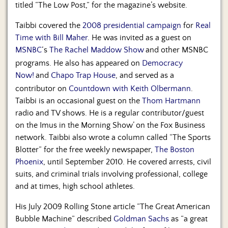
titled “The Low Post,” for the magazine’s website.
Taibbi covered the
2008 presidential campaign
for
Real
Time with Bill Maher
. He was invited as a guest on
MSNBC
‘s
The Rachel Maddow Show
and other MSNBC
programs. He also has appeared on
Democracy
Now!
and
Chapo Trap House
, and served as a
contributor on
Countdown with Keith Olbermann
.
Taibbi is an occasional guest on the
Thom Hartmann
radio and TV shows. He is a regular contributor/guest
on the Imus in the Morning Show’ on the Fox Business
network. Taibbi also wrote a column called “The Sports
Blotter” for the free weekly newspaper,
The Boston
Phoenix
, until September 2010. He covered arrests, civil
suits, and criminal trials involving professional, college
and at times, high school athletes.
His July 2009 Rolling Stone article “The Great American
Bubble Machine” described
Goldman Sachs
as “a great