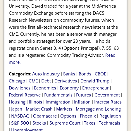
University. David traded for a year at the MidAmerica
Commodity Exchange before starting the DACS
Research Newsletters on commodity futures, which
were the first all-technical research newsletters at the
CME. Currently, he has been a senior wealth manager
and portfolio strategist for over 23 years. He holds
registrations in Series 3, 4 (Options Principal), 7, 55, 63
and is a registered Commodity Trading Advisor.
Read
more.
Categories:
Auto Industry
|
Banks
|
Bonds
|
CBOE
|
Chicago
|
CME
|
Debt
|
Derivatives
|
Donald Trump
|
Dow Jones
|
Economics
|
Economy
|
Entrepreneur
|
Federal Reserve
|
Fundamentals
|
Futures
|
Government
|
Housing
|
Illinois
|
Immigration
|
Inflation
|
Interest Rates
|
Japan
|
Market Crash
|
Markets
|
Mortgage and Lending
|
NASDAQ
|
Obamacare
|
Options
|
Phoenix
|
Regulation
|
S&P 500
|
Stocks
|
Supreme Court
|
Taxes
|
Technicals
|
Unemployment