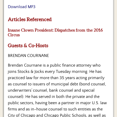
Us
Download MP3
Articles Referenced
Insane Clown President: Dispatches from the 2016
Circus
Guests & Co-Hosts
BRENDAN COURNANE
Brendan Cournane is a public finance attorney who
joins Stocks & Jocks every Tuesday morning. He has
practiced law for more than 35 years acting primarily
as counsel to issuers of municipal debt (bond counsel,
underwriters’ counsel, bank counsel and special
counsel). He has served in both the private and the
public sectors, having been a partner in major U.S. law
firms and as in-house counsel to such entities as the
City of Chicago and Chicago Public Schools, as well as