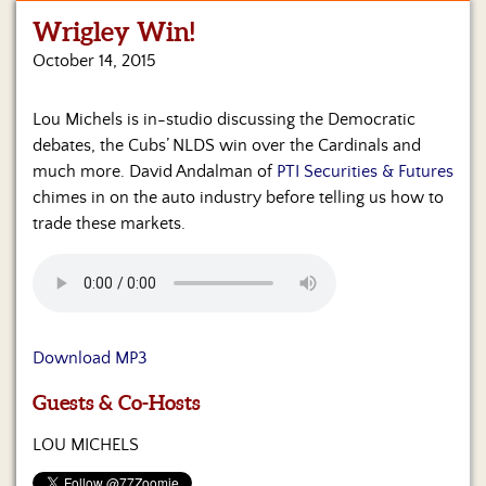
Wrigley Win!
Home
October 14, 2015
Show
Archives
Lou Michels is in-studio discussing the Democratic
debates, the Cubs’ NLDS win over the Cardinals and
Hosts
&
much more. David Andalman of
PTI Securities & Futures
Regular
chimes in on the auto industry before telling us how to
Contributors
trade these markets.
Blog
Become
a
Sponsor
Download MP3
S&J
Guests & Co-Hosts
Merchandise
LOU MICHELS
Contact