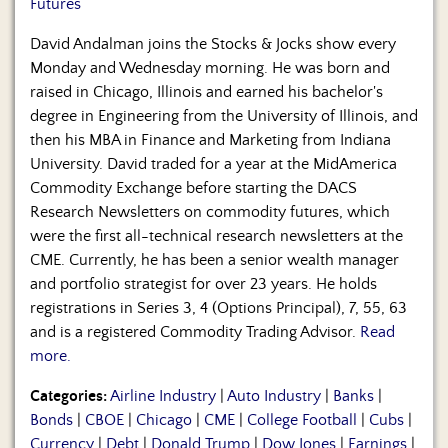
Futures
David Andalman joins the Stocks & Jocks show every
Monday and Wednesday morning. He was born and
raised in Chicago, Illinois and earned his bachelor's
degree in Engineering from the University of Illinois, and
then his MBA in Finance and Marketing from Indiana
University. David traded for a year at the MidAmerica
Commodity Exchange before starting the DACS
Research Newsletters on commodity futures, which
were the first all-technical research newsletters at the
CME. Currently, he has been a senior wealth manager
and portfolio strategist for over 23 years. He holds
registrations in Series 3, 4 (Options Principal), 7, 55, 63
and is a registered Commodity Trading Advisor.
Read
more.
Categories:
Airline Industry
|
Auto Industry
|
Banks
|
Bonds
|
CBOE
|
Chicago
|
CME
|
College Football
|
Cubs
|
Currency
|
Debt
|
Donald Trump
|
Dow Jones
|
Earnings
|