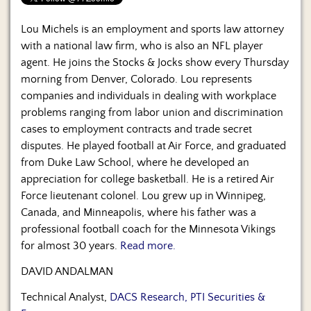
Us
Lou Michels is an employment and sports law attorney
with a national law firm, who is also an NFL player
agent. He joins the Stocks & Jocks show every Thursday
morning from Denver, Colorado. Lou represents
companies and individuals in dealing with workplace
problems ranging from labor union and discrimination
cases to employment contracts and trade secret
disputes. He played football at Air Force, and graduated
from Duke Law School, where he developed an
appreciation for college basketball. He is a retired Air
Force lieutenant colonel. Lou grew up in Winnipeg,
Canada, and Minneapolis, where his father was a
professional football coach for the Minnesota Vikings
for almost 30 years.
Read more.
DAVID ANDALMAN
Technical Analyst,
DACS Research, PTI Securities &