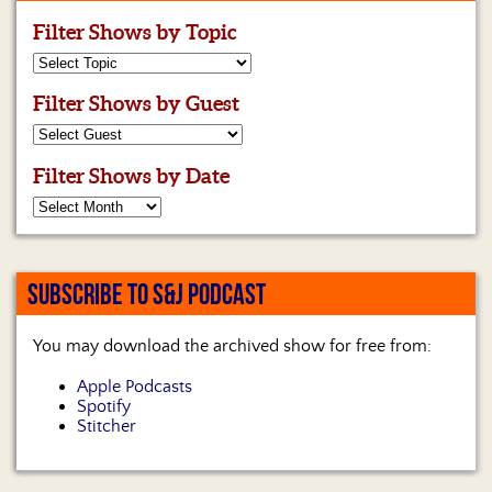
Filter Shows by Topic
Filter Shows by Guest
Filter Shows by Date
SUBSCRIBE TO S&J PODCAST
You may download the archived show for free from:
Apple Podcasts
Spotify
Stitcher