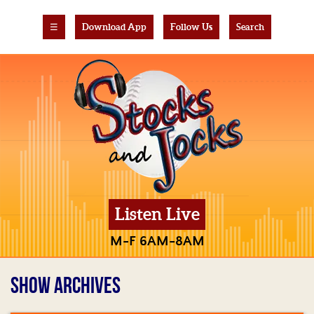
☰
Download App
Follow Us
Search
Listen Live
M-F 6AM-8AM
SHOW ARCHIVES