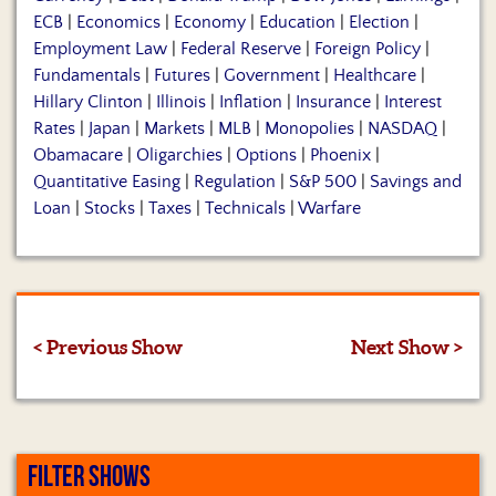
ECB
|
Economics
|
Economy
|
Education
|
Election
|
Employment Law
|
Federal Reserve
|
Foreign Policy
|
Fundamentals
|
Futures
|
Government
|
Healthcare
|
Hillary Clinton
|
Illinois
|
Inflation
|
Insurance
|
Interest
Rates
|
Japan
|
Markets
|
MLB
|
Monopolies
|
NASDAQ
|
Obamacare
|
Oligarchies
|
Options
|
Phoenix
|
Quantitative Easing
|
Regulation
|
S&P 500
|
Savings and
Loan
|
Stocks
|
Taxes
|
Technicals
|
Warfare
< Previous Show
Next Show >
FILTER SHOWS