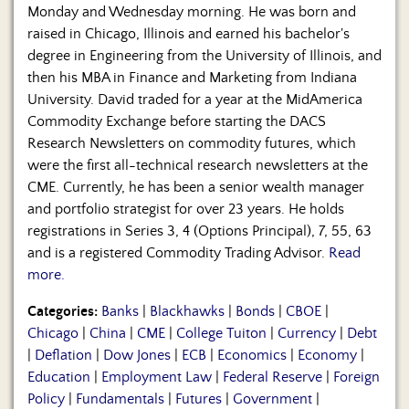
Monday and Wednesday morning. He was born and
raised in Chicago, Illinois and earned his bachelor's
degree in Engineering from the University of Illinois, and
then his MBA in Finance and Marketing from Indiana
University. David traded for a year at the MidAmerica
Commodity Exchange before starting the DACS
Research Newsletters on commodity futures, which
were the first all-technical research newsletters at the
CME. Currently, he has been a senior wealth manager
and portfolio strategist for over 23 years. He holds
registrations in Series 3, 4 (Options Principal), 7, 55, 63
and is a registered Commodity Trading Advisor.
Read
more.
Categories:
Banks
|
Blackhawks
|
Bonds
|
CBOE
|
Chicago
|
China
|
CME
|
College Tuiton
|
Currency
|
Debt
|
Deflation
|
Dow Jones
|
ECB
|
Economics
|
Economy
|
Education
|
Employment Law
|
Federal Reserve
|
Foreign
Policy
|
Fundamentals
|
Futures
|
Government
|