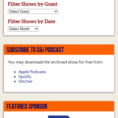
Filter Shows by Guest
Filter Shows by Date
SUBSCRIBE TO S&J PODCAST
You may download the archived show for free from:
Apple Podcasts
Spotify
Stitcher
FEATURED SPONSOR