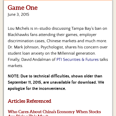
Game One
Home
June 3, 2015
Show
Archives
Lou Michels is in-studio discussing Tampa Bay’s ban on
Blackhawks fans attending their games, employer
Hosts
&
discrimination cases, Chinese markets and much more.
Regular
Dr. Mark Johnson, Psychologist, shares his concern over
Contributors
student loan anxiety on the Millennial generation.
Finally, David Andalman of
PTI Securities & Futures
talks
Blog
markets.
Become
NOTE: Due to technical difficulties, shows older than
a
September 11, 2015, are unavailable for download. We
Sponsor
apologize for the inconvenience.
S&J
Merchandise
Articles Referenced
Who Cares About China’s Economy When Stocks
Contact