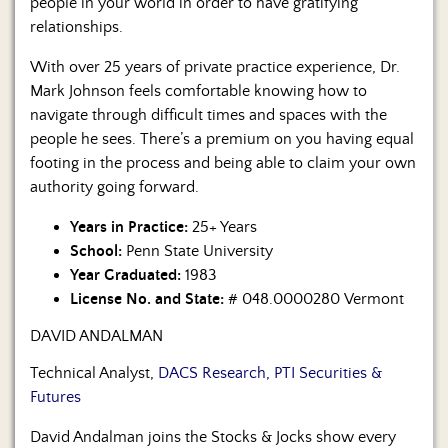
people in your world in order to have gratifying
relationships.
With over 25 years of private practice experience, Dr.
Mark Johnson feels comfortable knowing how to
navigate through difficult times and spaces with the
people he sees. There’s a premium on you having equal
footing in the process and being able to claim your own
authority going forward.
Years in Practice:
25+ Years
School:
Penn State University
Year Graduated:
1983
License No. and State:
# 048.0000280 Vermont
DAVID ANDALMAN
Technical Analyst,
DACS Research, PTI Securities &
Futures
David Andalman joins the Stocks & Jocks show every