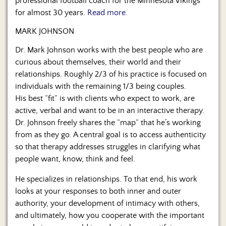
professional football coach for the Minnesota Vikings
for almost 30 years.
Read more.
MARK JOHNSON
Dr. Mark Johnson works with the best people who are
curious about themselves, their world and their
relationships. Roughly 2/3 of his practice is focused on
individuals with the remaining 1/3 being couples.
His best “fit” is with clients who expect to work, are
active, verbal and want to be in an interactive therapy.
Dr. Johnson freely shares the “map” that he’s working
from as they go. A central goal is to access authenticity
so that therapy addresses struggles in clarifying what
people want, know, think and feel.
He specializes in relationships. To that end, his work
looks at your responses to both inner and outer
authority, your development of intimacy with others,
and ultimately, how you cooperate with the important