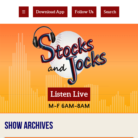
☰
Download App
Follow Us
Search
Listen Live
M-F 6AM-8AM
SHOW ARCHIVES