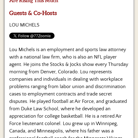
Are Rising This Much
Us
Guests & Co-Hosts
LOU MICHELS
Lou Michels is an employment and sports law attorney
with a national law firm, who is also an NFL player
agent. He joins the Stocks & Jocks show every Thursday
morning from Denver, Colorado. Lou represents
companies and individuals in dealing with workplace
problems ranging from labor union and discrimination
cases to employment contracts and trade secret
disputes. He played football at Air Force, and graduated
from Duke Law School, where he developed an
appreciation for college basketball. He is a retired Air
Force lieutenant colonel. Lou grew up in Winnipeg,
Canada, and Minneapolis, where his father was a