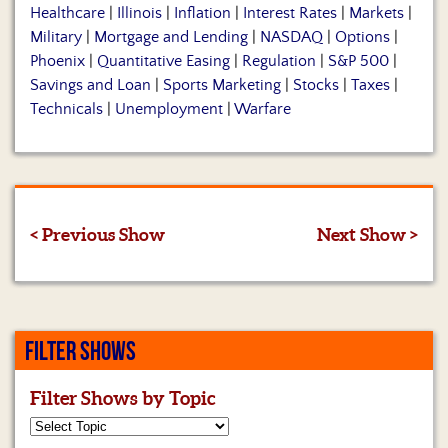
Healthcare
|
Illinois
|
Inflation
|
Interest Rates
|
Markets
|
Military
|
Mortgage and Lending
|
NASDAQ
|
Options
|
Phoenix
|
Quantitative Easing
|
Regulation
|
S&P 500
|
Savings and Loan
|
Sports Marketing
|
Stocks
|
Taxes
|
Technicals
|
Unemployment
|
Warfare
< Previous Show
Next Show >
FILTER SHOWS
Filter Shows by Topic