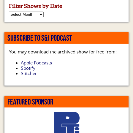
Filter Shows by Date
SUBSCRIBE TO S&J PODCAST
You may download the archived show for free from:
Apple Podcasts
Spotify
Stitcher
FEATURED SPONSOR