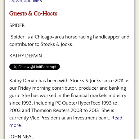
Download MP3
Us
Guests & Co-Hosts
SPIDER
‘Spider’ is a Chicago-area horse racing handicapper and
contributor to Stocks & Jocks.
KATHY DERVIN
Kathy Dervin has been with Stocks & Jocks since 2011 as
our Friday morning contributor, producer and banking
guru. She has worked in the financial markets industry
since 1993, including PC Quote/HyperFeed 1993 to
2003 and Thomson Reuters 2003 to 2013. She is
currently Vice President at an investment bank.
Read
more.
JOHN NEAL