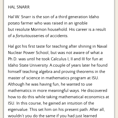
HAL SNARR
Hal W. Snarr is the son of a third generation Idaho
potato farmer who was raised in an ignoble
but resolute Mormon household. His career is a result
of a
fortuitous
series of accidents.
Hal got his first taste for teaching after shining in Naval
Nuclear Power School, but was not aware of what a
Ph.D. was until he took Calculus I, II and III for fun at
Idaho State University. A couple of years later he found
himself teaching algebra and proving theorems in the
master of science in mathematics program at ISU.
Although he was having fun, he wanted to use
mathematics in more meaningful ways. He discovered
how to do this while taking mathematical economics at
ISU. In this course, he gained an intuition of the
eigenvalue. This set him on his present path. After all,
wouldn’t you do the same if you had just learned