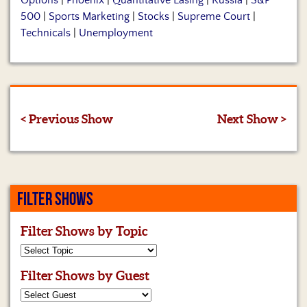
Options
|
Phoenix
|
Quantitative Easing
|
Russia
|
S&P
500
|
Sports Marketing
|
Stocks
|
Supreme Court
|
Technicals
|
Unemployment
< Previous Show
Next Show >
FILTER SHOWS
Filter Shows by Topic
Filter Shows by Guest