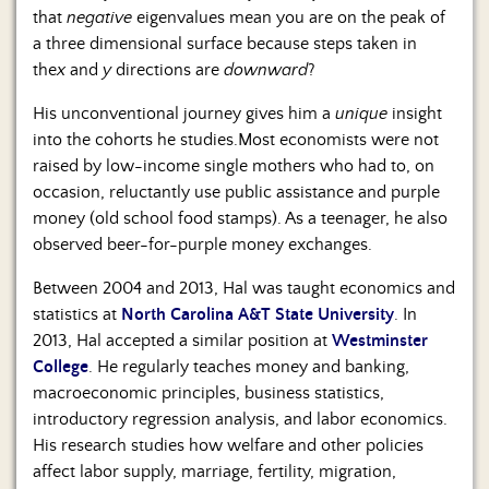
that
negative
eigenvalues mean you are on the peak of
a three dimensional surface because steps taken in
the
x
and
y
directions are
downward
?
His unconventional journey gives him a
unique
insight
into the cohorts he studies.Most economists were not
raised by low-income single mothers who had to, on
occasion, reluctantly use public assistance and purple
money (old school food stamps). As a teenager, he also
observed beer-for-purple money exchanges.
Between 2004 and 2013, Hal was taught economics and
statistics at
North Carolina A&T State University
. In
2013, Hal accepted a similar position at
Westminster
College
. He regularly teaches money and banking,
macroeconomic principles, business statistics,
introductory regression analysis, and labor economics.
His research studies how welfare and other policies
affect labor supply, marriage, fertility, migration,