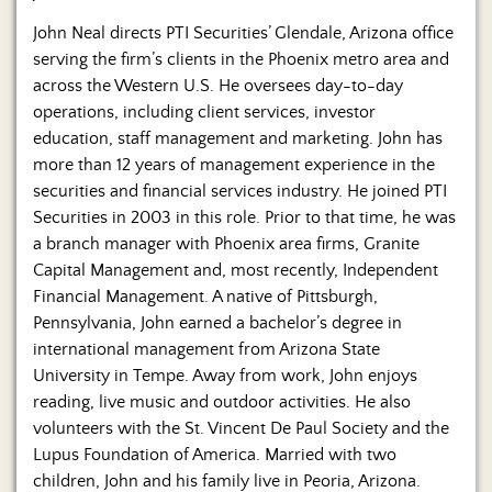
John Neal directs PTI Securities’ Glendale, Arizona office
serving the firm’s clients in the Phoenix metro area and
across the Western U.S. He oversees day-to-day
operations, including client services, investor
education, staff management and marketing. John has
more than 12 years of management experience in the
securities and financial services industry. He joined PTI
Securities in 2003 in this role. Prior to that time, he was
a branch manager with Phoenix area firms, Granite
Capital Management and, most recently, Independent
Financial Management. A native of Pittsburgh,
Pennsylvania, John earned a bachelor’s degree in
international management from Arizona State
University in Tempe. Away from work, John enjoys
reading, live music and outdoor activities. He also
volunteers with the St. Vincent De Paul Society and the
Lupus Foundation of America. Married with two
children, John and his family live in Peoria, Arizona.