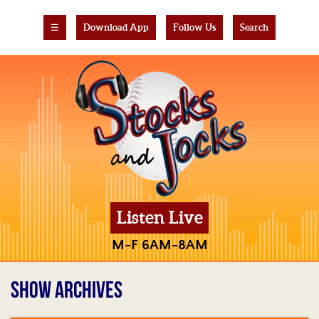
☰
Download App
Follow Us
Search
Listen Live
M-F 6AM-8AM
SHOW ARCHIVES