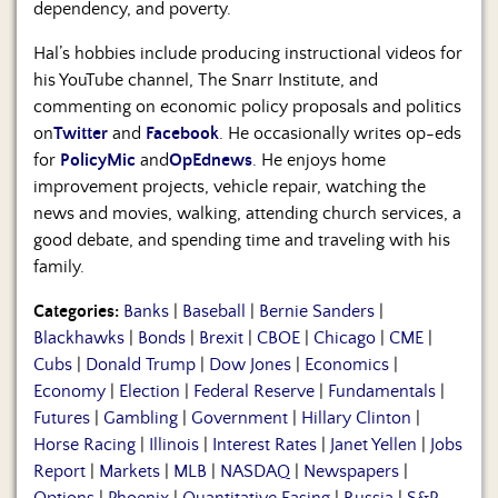
dependency, and poverty.
Hal’s hobbies include producing instructional videos for
his YouTube channel, The Snarr Institute, and
commenting on economic policy proposals and politics
on
Twitter
and
Facebook
. He occasionally writes op-eds
for
PolicyMic
and
OpEdnews
. He enjoys home
improvement projects, vehicle repair, watching the
news and movies, walking, attending church services, a
good debate, and spending time and traveling with his
family.
Categories:
Banks
|
Baseball
|
Bernie Sanders
|
Blackhawks
|
Bonds
|
Brexit
|
CBOE
|
Chicago
|
CME
|
Cubs
|
Donald Trump
|
Dow Jones
|
Economics
|
Economy
|
Election
|
Federal Reserve
|
Fundamentals
|
Futures
|
Gambling
|
Government
|
Hillary Clinton
|
Horse Racing
|
Illinois
|
Interest Rates
|
Janet Yellen
|
Jobs
Report
|
Markets
|
MLB
|
NASDAQ
|
Newspapers
|