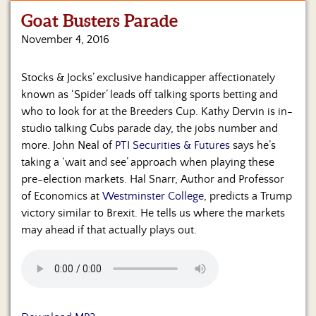
Goat Busters Parade
Home
November 4, 2016
Show
Archives
Stocks & Jocks’ exclusive handicapper affectionately
known as ‘Spider’ leads off talking sports betting and
Hosts
&
who to look for at the Breeders Cup. Kathy Dervin is in-
Regular
studio talking Cubs parade day, the jobs number and
Contributors
more. John Neal of
PTI Securities & Futures
says he’s
taking a ‘wait and see’ approach when playing these
Blog
pre-election markets. Hal Snarr, Author and Professor
of Economics at
Westminster College
, predicts a Trump
Become
victory similar to Brexit. He tells us where the markets
a
Sponsor
may ahead if that actually plays out.
S&J
Merchandise
Contact