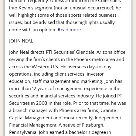
domain frequently. Unless a rant from the Chief spills
into Kevin’s segment (not an unusual occurrence), he
will highlight some of those sports related business
issues; but be advised that those highlights usually
come with an opinion.
Read more.
JOHN NEAL
John Neal directs PTI Securities’ Glendale, Arizona office
serving the firm’s clients in the Phoenix metro area and
across the Western U.S. He oversees day-to-day
operations, including client services, investor
education, staff management and marketing. John has
more than 12 years of management experience in the
securities and financial services industry. He joined PTI
Securities in 2003 in this role. Prior to that time, he was
a branch manager with Phoenix area firms, Granite
Capital Management and, most recently, Independent
Financial Management. A native of Pittsburgh,
Pennsylvania, John earned a bachelor’s degree in