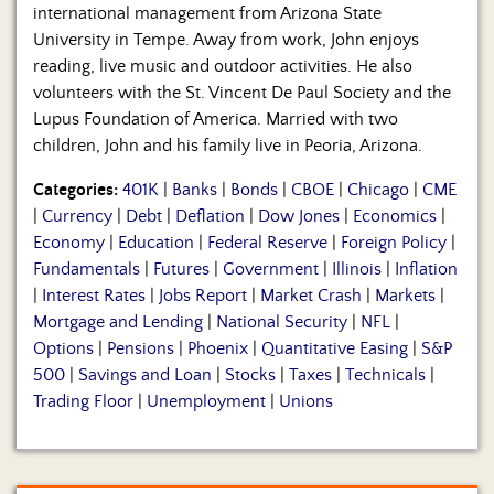
international management from Arizona State
University in Tempe. Away from work, John enjoys
reading, live music and outdoor activities. He also
volunteers with the St. Vincent De Paul Society and the
Lupus Foundation of America. Married with two
children, John and his family live in Peoria, Arizona.
Categories:
401K
|
Banks
|
Bonds
|
CBOE
|
Chicago
|
CME
|
Currency
|
Debt
|
Deflation
|
Dow Jones
|
Economics
|
Economy
|
Education
|
Federal Reserve
|
Foreign Policy
|
Fundamentals
|
Futures
|
Government
|
Illinois
|
Inflation
|
Interest Rates
|
Jobs Report
|
Market Crash
|
Markets
|
Mortgage and Lending
|
National Security
|
NFL
|
Options
|
Pensions
|
Phoenix
|
Quantitative Easing
|
S&P
500
|
Savings and Loan
|
Stocks
|
Taxes
|
Technicals
|
Trading Floor
|
Unemployment
|
Unions