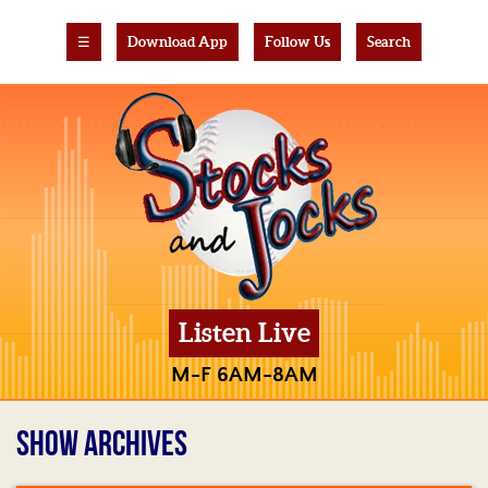
☰
Download App
Follow Us
Search
Listen Live
M-F 6AM-8AM
SHOW ARCHIVES