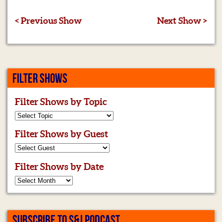
< Previous Show
Next Show >
FILTER SHOWS
Filter Shows by Topic
Filter Shows by Guest
Filter Shows by Date
SUBSCRIBE TO S&J PODCAST