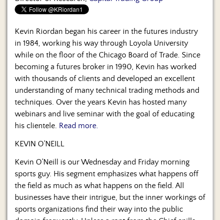
Us
Kevin Riordan began his career in the futures industry
in 1984, working his way through Loyola University
while on the floor of the Chicago Board of Trade. Since
becoming a futures broker in 1990, Kevin has worked
with thousands of clients and developed an excellent
understanding of many technical trading methods and
techniques. Over the years Kevin has hosted many
webinars and live seminar with the goal of educating
his clientele.
Read more.
KEVIN O’NEILL
Kevin O’Neill is our Wednesday and Friday morning
sports guy. His segment emphasizes what happens off
the field as much as what happens on the field. All
businesses have their intrigue, but the inner workings of
sports organizations find their way into the public