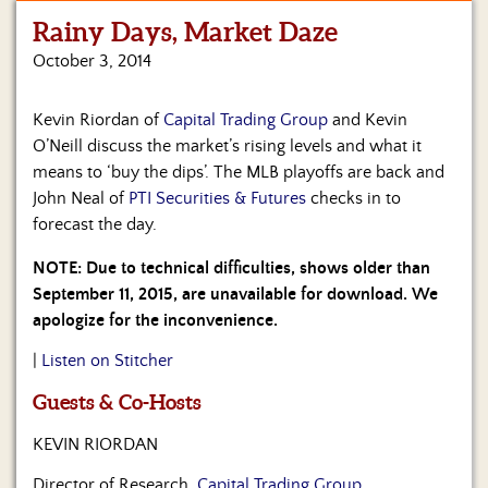
Rainy Days, Market Daze
Home
October 3, 2014
Show
Archives
Kevin Riordan of
Capital Trading Group
and Kevin
O’Neill discuss the market’s rising levels and what it
Hosts
&
means to ‘buy the dips’. The MLB playoffs are back and
Regular
John Neal of
PTI Securities & Futures
checks in to
Contributors
forecast the day.
Blog
NOTE: Due to technical difficulties, shows older than
September 11, 2015, are unavailable for download. We
Become
apologize for the inconvenience.
a
Sponsor
|
Listen on Stitcher
Guests & Co-Hosts
S&J
Merchandise
KEVIN RIORDAN
Contact
Director of Research,
Capital Trading Group