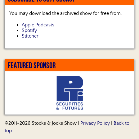
You may download the archived show for free from:
Apple Podcasts
Spotify
Stitcher
FEATURED SPONSOR
©2011-2026 Stocks & Jocks Show |
Privacy Policy
|
Back to
top