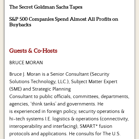
Us
The Secret Goldman Sachs Tapes
S&P 500 Companies Spend Almost All Profits on
Buybacks
Guests & Co-Hosts
BRUCE MORAN
Bruce J. Moran is a Senior Consultant (Security
Solutions Technology, LLC.), Subject Matter Expert
(SME) and Strategic Planning
Consultant to public officials, committees, departments,
agencies, ‘think tanks’ and governments. He
is experienced in foreign policy, security operations &
hi-tech systems I.E. logistics & operations (connectivity,
interoperability and interfacing), SMART* fusion
protocols and applications. He consults for The U.S.