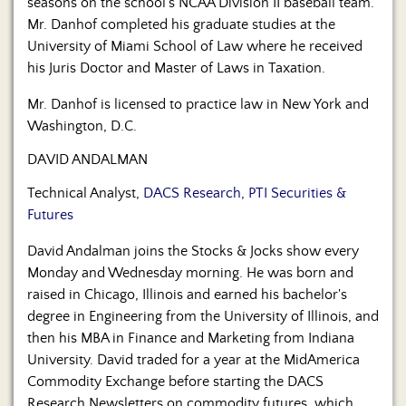
seasons on the school’s NCAA Division II baseball team.
Mr. Danhof completed his graduate studies at the
University of Miami School of Law where he received
his Juris Doctor and Master of Laws in Taxation.
Mr. Danhof is licensed to practice law in New York and
Washington, D.C.
DAVID ANDALMAN
Technical Analyst,
DACS Research, PTI Securities &
Futures
David Andalman joins the Stocks & Jocks show every
Monday and Wednesday morning. He was born and
raised in Chicago, Illinois and earned his bachelor's
degree in Engineering from the University of Illinois, and
then his MBA in Finance and Marketing from Indiana
University. David traded for a year at the MidAmerica
Commodity Exchange before starting the DACS
Research Newsletters on commodity futures, which