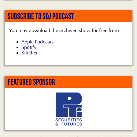
SUBSCRIBE TO S&J PODCAST
You may download the archived show for free from:
Apple Podcasts
Spotify
Stitcher
FEATURED SPONSOR