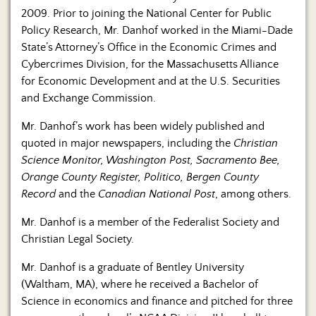
2009. Prior to joining the National Center for Public
Policy Research, Mr. Danhof worked in the Miami-Dade
State’s Attorney’s Office in the Economic Crimes and
Cybercrimes Division, for the Massachusetts Alliance
for Economic Development and at the U.S. Securities
and Exchange Commission.
Mr. Danhof’s work has been widely published and
quoted in major newspapers, including the
Christian
Science Monitor, Washington Post, Sacramento Bee,
Orange County Register, Politico, Bergen County
Record
and the
Canadian National Post
, among others.
Mr. Danhof is a member of the Federalist Society and
Christian Legal Society.
Mr. Danhof is a graduate of Bentley University
(Waltham, MA), where he received a Bachelor of
Science in economics and finance and pitched for three