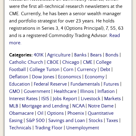
were the first all-technical research newsletters at the
CME. Currently, he has been a senior wealth manager
and portfolio strategist for over 23 years. He holds
registrations in Series 3, 4 (Options Principal), 7, 55, 63
and is a registered Commodity Trading Advisor.
Read
more.
Categories:
401K
|
Agriculture
|
Banks
|
Bears
|
Bonds
|
Catholic Church
|
CBOE
|
Chicago
|
CME
|
College
Football
|
College Tuiton
|
Corn
|
Currency
|
Debt
|
Deflation
|
Dow Jones
|
Economics
|
Economy
|
Education
|
Federal Reserve
|
Fundamentals
|
Futures
|
GMO
|
Government
|
Healthcare
|
Illinois
|
Inflation
|
Interest Rates
|
ISIS
|
Jobs Report
|
Livestock
|
Markets
|
MLB
|
Mortgage and Lending
|
NCAA
|
Notre Dame
|
Obamacare
|
Oil
|
Options
|
Phoenix
|
Quantitative
Easing
|
S&P 500
|
Savings and Loan
|
Stocks
|
Taxes
|
Technicals
|
Trading Floor
|
Unemployment