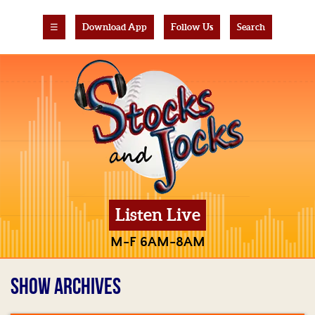
☰
Download App
Follow Us
Search
Listen Live
M-F 6AM-8AM
SHOW ARCHIVES