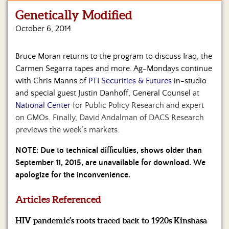
Genetically Modified
Home
October 6, 2014
Show
Archives
Bruce Moran returns to the program to discuss Iraq, the
Carmen Segarra tapes and more. Ag-Mondays continue
Hosts
&
with Chris Manns of
PTI Securities & Futures
in-studio
Regular
and special guest Justin Danhoff, General Counsel
at
Contributors
National Center
for Public Policy Research and expert
on GMOs. Finally, David Andalman of DACS Research
Blog
previews the week’s markets.
Become
NOTE: Due to technical difficulties, shows older than
a
September 11, 2015, are unavailable for download. We
Sponsor
apologize for the inconvenience.
S&J
Merchandise
Articles Referenced
HIV pandemic’s roots traced back to 1920s Kinshasa
Contact