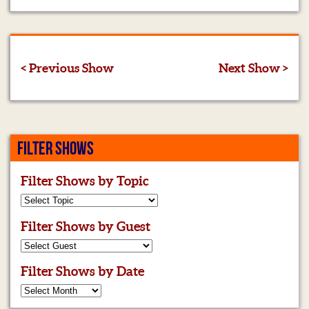
< Previous Show
Next Show >
FILTER SHOWS
Filter Shows by Topic
Filter Shows by Guest
Filter Shows by Date