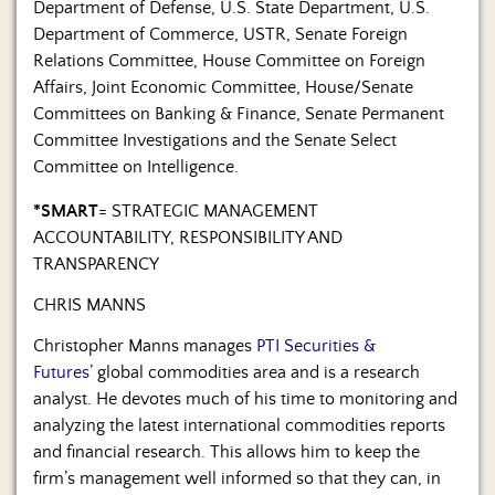
Department of Defense, U.S. State Department, U.S.
Department of Commerce, USTR, Senate Foreign
Relations Committee, House Committee on Foreign
Affairs, Joint Economic Committee, House/Senate
Committees on Banking & Finance, Senate Permanent
Committee Investigations and the Senate Select
Committee on Intelligence.
*SMART
= STRATEGIC MANAGEMENT
ACCOUNTABILITY, RESPONSIBILITY AND
TRANSPARENCY
CHRIS MANNS
Christopher Manns manages
PTI Securities &
Futures
’ global commodities area and is a research
analyst. He devotes much of his time to monitoring and
analyzing the latest international commodities reports
and financial research. This allows him to keep the
firm’s management well informed so that they can, in