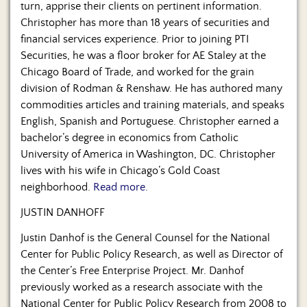
turn, apprise their clients on pertinent information.
Christopher has more than 18 years of securities and
financial services experience. Prior to joining PTI
Securities, he was a floor broker for AE Staley at the
Chicago Board of Trade, and worked for the grain
division of Rodman & Renshaw. He has authored many
commodities articles and training materials, and speaks
English, Spanish and Portuguese. Christopher earned a
bachelor’s degree in economics from Catholic
University of America in Washington, DC. Christopher
lives with his wife in Chicago’s Gold Coast
neighborhood.
Read more.
JUSTIN DANHOFF
Justin Danhof is the General Counsel for the National
Center for Public Policy Research, as well as Director of
the Center’s Free Enterprise Project. Mr. Danhof
previously worked as a research associate with the
National Center for Public Policy Research from 2008 to