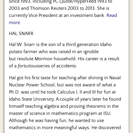
since 1993, including PC Quote/HyperFeed 1993 to
2003 and Thomson Reuters 2003 to 2013. She is
currently Vice President at an investment bank.
Read
more.
HAL SNARR
Hal W. Snarr is the son of a third generation Idaho
potato farmer who was raised in an ignoble
but resolute Mormon household. His career is a result
of a
fortuitous
series of accidents.
Hal got his first taste for teaching after shining in Naval
Nuclear Power School, but was not aware of what a
Ph.D. was until he took Calculus I, II and III for fun at
Idaho State University. A couple of years later he found
himself teaching algebra and proving theorems in the
master of science in mathematics program at ISU.
Although he was having fun, he wanted to use
mathematics in more meaningful ways. He discovered