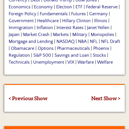
Currency
|
Debt
|
Donald Trump
|
Dow Jones
|
Economics
|
Economy
|
Election
|
ETF
|
Federal Reserve
|
Foreign Policy
|
Fundamentals
|
Futures
|
Germany
|
Government
|
Healthcare
|
Hillary Clinton
|
Illinois
|
Immigration
|
Inflation
|
Interest Rates
|
Janet Yellen
|
Japan
|
Market Crash
|
Markets
|
Military
|
Monopolies
|
Mortgage and Lending
|
NASDAQ
|
NBA
|
NFL
|
NFL Draft
|
Obamacare
|
Options
|
Pharmaceuticals
|
Phoenix
|
Regulation
|
S&P 500
|
Savings and Loan
|
Stocks
|
Technicals
|
Unemployment
|
VIX
|
Warfare
|
Welfare
< Previous Show
Next Show >