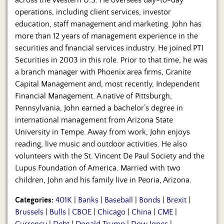
across the Western U.S. He oversees day-to-day
operations, including client services, investor
education, staff management and marketing. John has
more than 12 years of management experience in the
securities and financial services industry. He joined PTI
Securities in 2003 in this role. Prior to that time, he was
a branch manager with Phoenix area firms, Granite
Capital Management and, most recently, Independent
Financial Management. A native of Pittsburgh,
Pennsylvania, John earned a bachelor’s degree in
international management from Arizona State
University in Tempe. Away from work, John enjoys
reading, live music and outdoor activities. He also
volunteers with the St. Vincent De Paul Society and the
Lupus Foundation of America. Married with two
children, John and his family live in Peoria, Arizona.
Categories:
401K
|
Banks
|
Baseball
|
Bonds
|
Brexit
|
Brussels
|
Bulls
|
CBOE
|
Chicago
|
China
|
CME
|