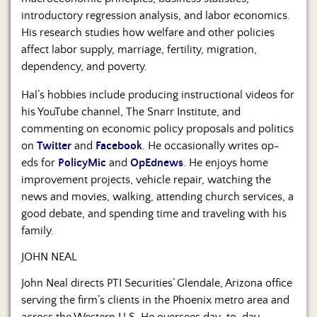
introductory regression analysis, and labor economics.
His research studies how welfare and other policies
affect labor supply, marriage, fertility, migration,
dependency, and poverty.
Hal’s hobbies include producing instructional videos for
his YouTube channel, The Snarr Institute, and
commenting on economic policy proposals and politics
on
Twitter
and
Facebook
. He occasionally writes op-
eds for
PolicyMic
and
OpEdnews
. He enjoys home
improvement projects, vehicle repair, watching the
news and movies, walking, attending church services, a
good debate, and spending time and traveling with his
family.
JOHN NEAL
John Neal directs PTI Securities’ Glendale, Arizona office
serving the firm’s clients in the Phoenix metro area and