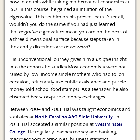
how to do this while taking mathematical economics at
ISU. In this course, he gained an intuition of the
eigenvalue. This set him on his present path. After all,
wouldn’t you do the same if you had just learned
that
negative
eigenvalues mean you are on the peak of
a three dimensional surface because steps taken in
the
x
and
y
directions are
downward
?
His unconventional journey gives him a
unique
insight
into the cohorts he studies.Most economists were not
raised by low-income single mothers who had to, on
occasion, reluctantly use public assistance and purple
money (old school food stamps). As a teenager, he also
observed beer-for-purple money exchanges.
Between 2004 and 2013, Hal was taught economics and
statistics at
North Carolina A&T State University
. In
2013, Hal accepted a similar position at
Westminster
College
. He regularly teaches money and banking,
macroeconomic principles, business statistics,