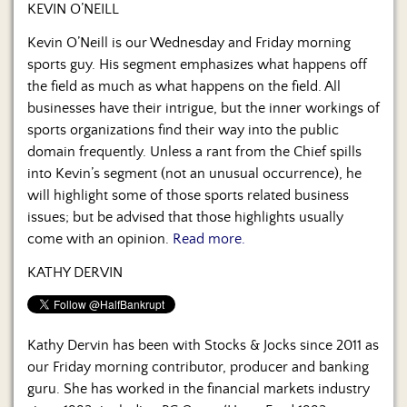
Us
KEVIN O’NEILL
Kevin O’Neill is our Wednesday and Friday morning
sports guy. His segment emphasizes what happens off
the field as much as what happens on the field. All
businesses have their intrigue, but the inner workings of
sports organizations find their way into the public
domain frequently. Unless a rant from the Chief spills
into Kevin’s segment (not an unusual occurrence), he
will highlight some of those sports related business
issues; but be advised that those highlights usually
come with an opinion.
Read more.
KATHY DERVIN
Kathy Dervin has been with Stocks & Jocks since 2011 as
our Friday morning contributor, producer and banking
guru. She has worked in the financial markets industry