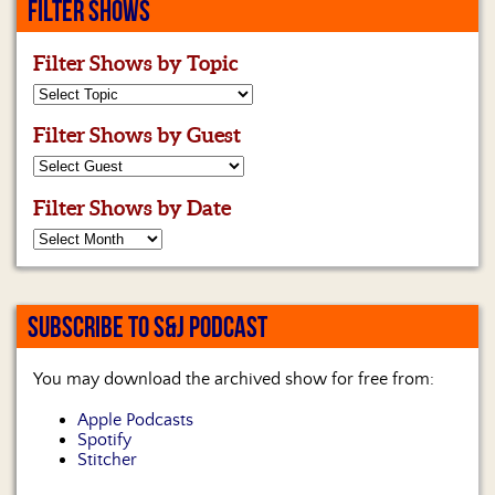
FILTER SHOWS
Filter Shows by Topic
Filter Shows by Guest
Filter Shows by Date
SUBSCRIBE TO S&J PODCAST
You may download the archived show for free from:
Apple Podcasts
Spotify
Stitcher