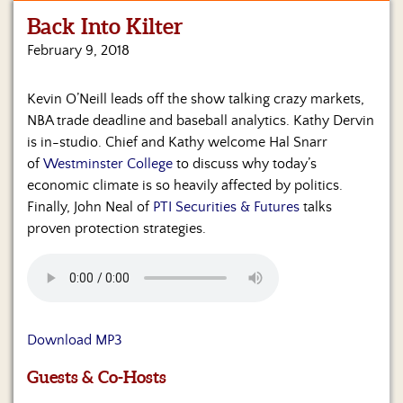
Back Into Kilter
Home
February 9, 2018
Show
Archives
Kevin O’Neill leads off the show talking crazy markets,
NBA trade deadline and baseball analytics. Kathy Dervin
Hosts
&
is in-studio. Chief and Kathy welcome Hal Snarr
Regular
of
Westminster College
to discuss why today’s
Contributors
economic climate is so heavily affected by politics.
Finally, John Neal of
PTI Securities & Futures
talks
Blog
proven protection strategies.
Become
a
Sponsor
S&J
Download MP3
Merchandise
Guests & Co-Hosts
Contact