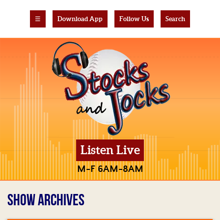
☰
Download App
Follow Us
Search
Listen Live
M-F 6AM-8AM
SHOW ARCHIVES