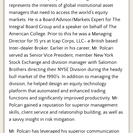
represents the interests of global institutional asset
managers that need to access the world’s equity
markets. He is a Board Advisor/Markets Expert for The
Integral Board Group and a speaker on behalf of The
American College. Prior to this he was a Managing
Director for 15 yrs at Icap Corps, LLC- a British based
Inter-dealer Broker. Earlier in his career, Mr. Polcari
served as Senior Vice President, member New York
Stock Exchange and division manager with Salomon
Brothers directing their NYSE Division during the heady
bull market of the 1990’s. In addition to managing the
division, he helped design an equity technology
platform that automated and enhanced trading
functions and significantly improved productivity. Mr.
Polcari gained a reputation for superior management
skills, client service and relationship building, as well as
a savvy insight in risk mitigation.
Mr. Polcari has leveraged his superior communication