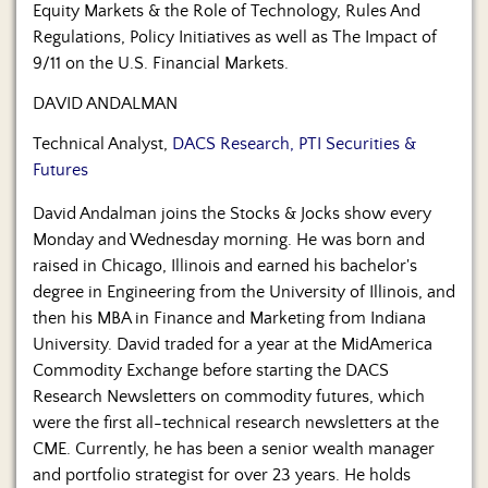
Equity Markets & the Role of Technology, Rules And
Regulations, Policy Initiatives as well as The Impact of
9/11 on the U.S. Financial Markets.
DAVID ANDALMAN
Technical Analyst,
DACS Research, PTI Securities &
Futures
David Andalman joins the Stocks & Jocks show every
Monday and Wednesday morning. He was born and
raised in Chicago, Illinois and earned his bachelor's
degree in Engineering from the University of Illinois, and
then his MBA in Finance and Marketing from Indiana
University. David traded for a year at the MidAmerica
Commodity Exchange before starting the DACS
Research Newsletters on commodity futures, which
were the first all-technical research newsletters at the
CME. Currently, he has been a senior wealth manager
and portfolio strategist for over 23 years. He holds