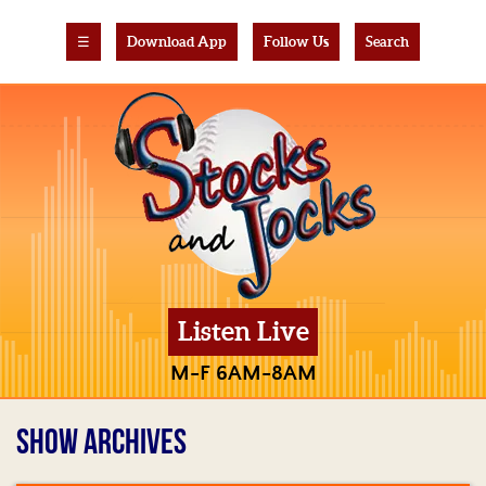
☰
Download App
Follow Us
Search
Listen Live
M-F 6AM-8AM
SHOW ARCHIVES