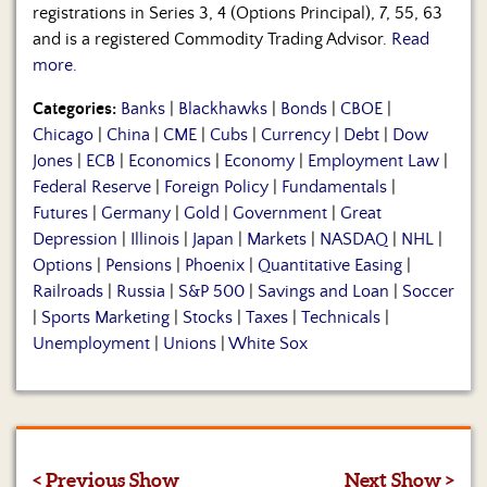
registrations in Series 3, 4 (Options Principal), 7, 55, 63
and is a registered Commodity Trading Advisor.
Read
more.
Categories:
Banks
|
Blackhawks
|
Bonds
|
CBOE
|
Chicago
|
China
|
CME
|
Cubs
|
Currency
|
Debt
|
Dow
Jones
|
ECB
|
Economics
|
Economy
|
Employment Law
|
Federal Reserve
|
Foreign Policy
|
Fundamentals
|
Futures
|
Germany
|
Gold
|
Government
|
Great
Depression
|
Illinois
|
Japan
|
Markets
|
NASDAQ
|
NHL
|
Options
|
Pensions
|
Phoenix
|
Quantitative Easing
|
Railroads
|
Russia
|
S&P 500
|
Savings and Loan
|
Soccer
|
Sports Marketing
|
Stocks
|
Taxes
|
Technicals
|
Unemployment
|
Unions
|
White Sox
< Previous Show
Next Show >