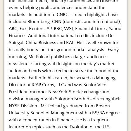
the financial media, industry conferences and investor
events helping public audiences understand the
markets. In addition to CNBC – media highlights have
included Bloomberg, CNN (domestic and international),
ABC, Fox, Reuters, AP, BBC, WSJ, Financial Times, Yahoo
Finance. Additional international credits include Der
Spiegal, China Business and RAI. He is well known for
his daily boots-on-the-ground market analysis. Every
morning, Mr. Polcari publishes a large-audience
newsletter starting with insights on the day’s market
action and ends with a recipe to serve the mood of the
markets. Earlier in his career, he served as Managing
Director at ICAP Corps, LLC and was Senior Vice
President, member New York Stock Exchange and
division manager with Salomon Brothers directing their
NYSE Division. Mr. Polcari graduated from Boston
University School of Management with a BS/BA degree
with a concentration in Finance. He is a frequent
lecturer on topics such as the Evolution of the U.S.