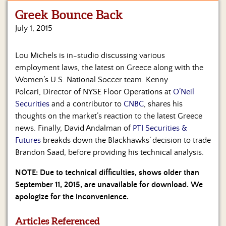
Greek Bounce Back
Home
July 1, 2015
Show
Archives
Lou Michels is in-studio discussing various
employment laws, the latest on Greece along with the
Hosts
&
Women’s U.S. National Soccer team. Kenny
Regular
Polcari, Director of NYSE Floor Operations at
O’Neil
Contributors
Securities
and a contributor to
CNBC
, shares his
thoughts on the market’s reaction to the latest Greece
Blog
news. Finally, David Andalman of
PTI Securities &
Futures
breakds down the Blackhawks’ decision to trade
Become
Brandon Saad, before providing his technical analysis.
a
Sponsor
NOTE: Due to technical difficulties, shows older than
September 11, 2015, are unavailable for download. We
S&J
Merchandise
apologize for the inconvenience.
Contact
Articles Referenced