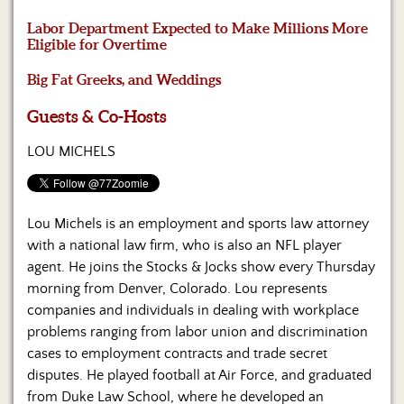
Us
Labor Department Expected to Make Millions More
Eligible for Overtime
Big Fat Greeks, and Weddings
Guests & Co-Hosts
LOU MICHELS
Lou Michels is an employment and sports law attorney
with a national law firm, who is also an NFL player
agent. He joins the Stocks & Jocks show every Thursday
morning from Denver, Colorado. Lou represents
companies and individuals in dealing with workplace
problems ranging from labor union and discrimination
cases to employment contracts and trade secret
disputes. He played football at Air Force, and graduated
from Duke Law School, where he developed an