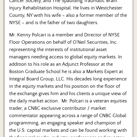
Cancer Society, and The Spaulding Traumatic Brain
Injury Rehabilitation Hospital. He lives in Westchester
County, NY with his wife – also a former member of the
NYSE – and is the father of two daughters.
Mr. Kenny Polcari is a member and Director of NYSE
Floor Operations on behalf of O’Neil Securities, Inc.
representing the interests of institutional asset
managers needing access to global equity markets. In
addition to his role as an Adjunct Professor at the
Boston Graduate School he is also a Markets Expert at
Integral Board Group, LLC. His decades long experience
in the equity markets and his position on the floor of
the exchange gives him and his clients a unique view of
the daily market action. Mr. Polcari is a veteran equities
trader, a CNBC exclusive contributor / market
commentator appearing across a range of CNBC Global
programming, an engaging speaker and champion of
the U.S. capital markets and can be found working with