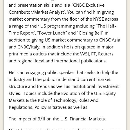
and presentation skills and is a “CNBC Exclusive
Contributor/Market Analyst”. You can find him giving
market commentary from the floor of the NYSE across
a range of their US programming including “The Half-
Time Report”, “Power Lunch” and “Closing Bell” in
addition to giving US market commentary to CNBC Asia
and CNBC/Italy. In addition he is oft quoted in major
print media outlets that include the WSJ, FT, Reuters
and regional local and International publications.
He is an engaging public speaker that seeks to help the
industry and the public understand current market
structure and trends as well as institutional investment
styles. Topics include the Evolution of the U.S. Equity
Markets & the Role of Technology, Rules And
Regulations, Policy Initiatives as well as
The Impact of 9/11 on the U.S. Financial Markets.