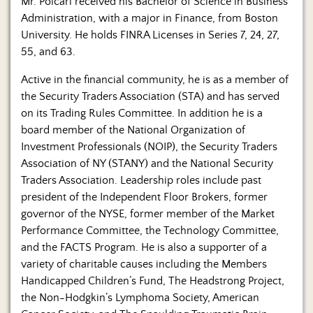
Mr. Polcari received his Bachelor of Science in Business
Administration, with a major in Finance, from Boston
University. He holds FINRA Licenses in Series 7, 24, 27,
55, and 63.
Active in the financial community, he is as a member of
the Security Traders Association (STA) and has served
on its Trading Rules Committee. In addition he is a
board member of the National Organization of
Investment Professionals (NOIP), the Security Traders
Association of NY (STANY) and the National Security
Traders Association. Leadership roles include past
president of the Independent Floor Brokers, former
governor of the NYSE, former member of the Market
Performance Committee, the Technology Committee,
and the FACTS Program. He is also a supporter of a
variety of charitable causes including the Members
Handicapped Children’s Fund, The Headstrong Project,
the Non-Hodgkin’s Lymphoma Society, American