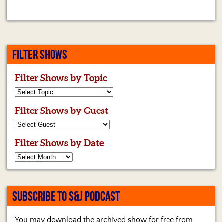
FILTER SHOWS
Filter Shows by Topic
Filter Shows by Guest
Filter Shows by Date
SUBSCRIBE TO S&J PODCAST
You may download the archived show for free from: