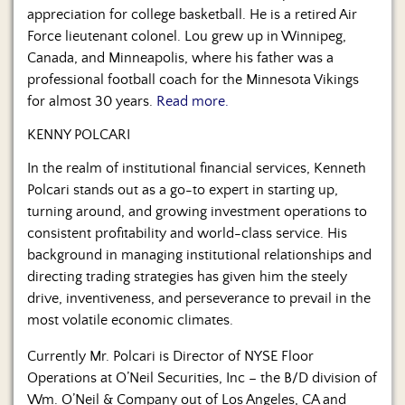
appreciation for college basketball. He is a retired Air
Force lieutenant colonel. Lou grew up in Winnipeg,
Canada, and Minneapolis, where his father was a
professional football coach for the Minnesota Vikings
for almost 30 years.
Read more.
KENNY POLCARI
In the realm of institutional financial services, Kenneth
Polcari stands out as a go-to expert in starting up,
turning around, and growing investment operations to
consistent profitability and world-class service. His
background in managing institutional relationships and
directing trading strategies has given him the steely
drive, inventiveness, and perseverance to prevail in the
most volatile economic climates.
Currently Mr. Polcari is Director of NYSE Floor
Operations at O’Neil Securities, Inc – the B/D division of
Wm. O’Neil & Company out of Los Angeles, CA and