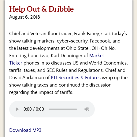
Help Out & Dribble
Home
August 6, 2018
Show
Archives
Chief and Veteran floor trader, Frank Fahey, start today’s
show talking markets, cyber-security, Facebook, and
Hosts
&
the latest developments at Ohio State…OH-Oh.No.
Regular
Entering hour-two, Karl Denninger of
Market
Contributors
Ticker
phones in to discusses US and World Economics,
tariffs, taxes, and SEC Rules and Regulations. Chief and
Blog
David Andalman of
PTI Securities & Futures
wrap up the
show talking taxes and continued the discussion
Become
regarding the impact of tariffs.
a
Sponsor
S&J
Merchandise
Download MP3
Contact