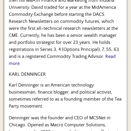
then his MBA in Finance and Marketing from Indiana
University. David traded for a year at the MidAmerica
Commodity Exchange before starting the DACS
Research Newsletters on commodity futures, which
were the first all-technical research newsletters at the
CME. Currently, he has been a senior wealth manager
and portfolio strategist for over 23 years. He holds
registrations in Series 3, 4 (Options Principal), 7, 55, 63
and is a registered Commodity Trading Advisor.
Read
more.
KARL DENNINGER
Karl Denninger is an American technology
businessman, finance blogger, and political activist,
sometimes referred to as a founding member of the Tea
Party movement.
Denninger was the founder and CEO of MCSNet in
Chicago. Opened as Macro Computer Solutions,