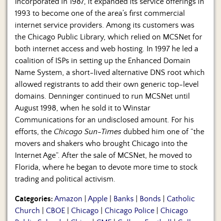
Incorporated in 1987, it expanded its service offerings in
1993 to become one of the area’s first commercial
internet service providers. Among its customers was
the Chicago Public Library, which relied on MCSNet for
both internet access and web hosting. In 1997 he led a
coalition of ISPs in setting up the Enhanced Domain
Name System, a short-lived alternative DNS root which
allowed registrants to add their own generic top-level
domains. Denninger continued to run MCSNet until
August 1998, when he sold it to Winstar
Communications for an undisclosed amount. For his
efforts, the
Chicago Sun-Times
dubbed him one of “the
movers and shakers who brought Chicago into the
Internet Age”. After the sale of MCSNet, he moved to
Florida, where he began to devote more time to stock
trading and political activism.
Categories:
Amazon
|
Apple
|
Banks
|
Bonds
|
Catholic
Church
|
CBOE
|
Chicago
|
Chicago Police
|
Chicago