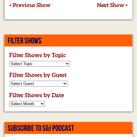
< Previous Show
Next Show >
FILTER SHOWS
Filter Shows by Topic
Filter Shows by Guest
Filter Shows by Date
SUBSCRIBE TO S&J PODCAST