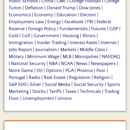
Public Schools
|
China
|
CME
|
College Football
|
College
Tuiton
|
Deflation
|
Donald Trump
|
Dow Jones
|
Economics
|
Economy
|
Education
|
Election
|
Employment Law
|
Energy
|
Facebook
|
FBI
|
Federal
Reserve
|
Foreign Policy
|
Fundamentals
|
Futures
|
GDP
|
Gold
|
Golf
|
Government
|
Housing
|
Illinois
|
Immigration
|
Insider Trading
|
Interest Rates
|
Internet
|
Jobs Report
|
Journalism
|
Markets
|
Middle Class
|
Military
|
Minimum Wage
|
MLB
|
Monopolies
|
NASDAQ
|
National Security
|
NBA
|
NCAA
|
News
|
Newspapers
|
Notre Dame
|
Oil
|
Options
|
PGA
|
Phoenix
|
Poor
|
Portugal
|
Radio
|
Real Estate
|
Regulation
|
Religion
|
S&P 500
|
Silver
|
Social Media
|
Social Security
|
Sports
Marketing
|
Stocks
|
Tariffs
|
Taxes
|
Technicals
|
Trading
Floor
|
Unemployment
|
Unions