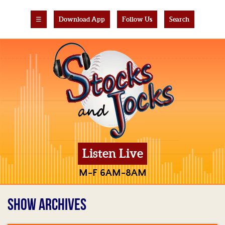
☰
Download App
Follow Us
Search
Listen Live
M-F 6AM-8AM
SHOW ARCHIVES