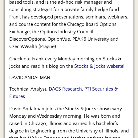
based tools, and is the ad-hoc risk manager and
consulting strategist for a private family hedge fund.
Frank has developed presentations, seminars, webinars,
and course content for the Chicago Board Options
Exchange, the Options Industry Council,
DiscoverOptions, OptionVue, PEAK6 University and
CzechWealth (Prague).
Check out Frank every Monday morning on Stocks &
Jocks and read his blog on the
Stocks & Jocks website
!
DAVID ANDALMAN
Technical Analyst,
DACS Research, PTI Securities &
Futures
David Andalman joins the Stocks & Jocks show every
Monday and Wednesday morning. He was born and
raised in Chicago, Illinois and earned his bachelor’s
degree in Engineering from the University of Illinois, and