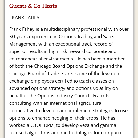
Us
Guests & Co-Hosts
FRANK FAHEY
Frank Fahey is a multidisciplinary professional with over
30 years experience in Options Trading and Sales
Management with an exceptional track record of
superior results in high risk-reward corporate and
entrepreneurial environments. He has been a member
of both the Chicago Board Options Exchange and the
Chicago Board of Trade. Frank is one of the few non-
exchange employees certified to teach classes on
advanced options strategy and options volatility on
behalf of the Options Industry Council. Frank is
consulting with an international agricultural
cooperative to develop and implement strategies to use
options to enhance hedging of their crops. He has
worked a CBOE DPM, to develop Vega and gamma
focused algorithms and methodologies for computer-