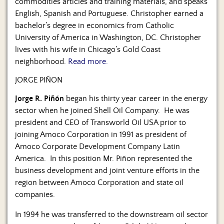
commodities articles and training materials, and speaks
English, Spanish and Portuguese. Christopher earned a
bachelor’s degree in economics from Catholic
University of America in Washington, DC. Christopher
lives with his wife in Chicago’s Gold Coast
neighborhood.
Read more.
JORGE PIÑON
Jorge R. Piñón
began his thirty year career in the energy
sector when he joined Shell Oil Company. He was
president and CEO of Transworld Oil USA prior to
joining Amoco Corporation in 1991 as president of
Amoco Corporate Development Company Latin
America. In this position Mr. Piñon represented the
business development and joint venture efforts in the
region between Amoco Corporation and state oil
companies.
In 1994 he was transferred to the downstream oil sector