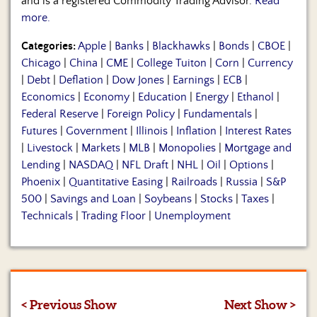
and is a registered Commodity Trading Advisor.
Read
more.
Categories:
Apple
|
Banks
|
Blackhawks
|
Bonds
|
CBOE
|
Chicago
|
China
|
CME
|
College Tuiton
|
Corn
|
Currency
|
Debt
|
Deflation
|
Dow Jones
|
Earnings
|
ECB
|
Economics
|
Economy
|
Education
|
Energy
|
Ethanol
|
Federal Reserve
|
Foreign Policy
|
Fundamentals
|
Futures
|
Government
|
Illinois
|
Inflation
|
Interest Rates
|
Livestock
|
Markets
|
MLB
|
Monopolies
|
Mortgage and
Lending
|
NASDAQ
|
NFL Draft
|
NHL
|
Oil
|
Options
|
Phoenix
|
Quantitative Easing
|
Railroads
|
Russia
|
S&P
500
|
Savings and Loan
|
Soybeans
|
Stocks
|
Taxes
|
Technicals
|
Trading Floor
|
Unemployment
< Previous Show
Next Show >