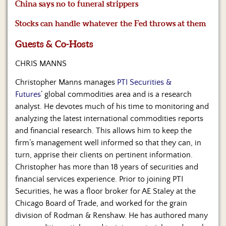
Us
China says no to funeral strippers
Stocks can handle whatever the Fed throws at them
Guests & Co-Hosts
CHRIS MANNS
Christopher Manns manages
PTI Securities &
Futures
’ global commodities area and is a research
analyst. He devotes much of his time to monitoring and
analyzing the latest international commodities reports
and financial research. This allows him to keep the
firm’s management well informed so that they can, in
turn, apprise their clients on pertinent information.
Christopher has more than 18 years of securities and
financial services experience. Prior to joining PTI
Securities, he was a floor broker for AE Staley at the
Chicago Board of Trade, and worked for the grain
division of Rodman & Renshaw. He has authored many