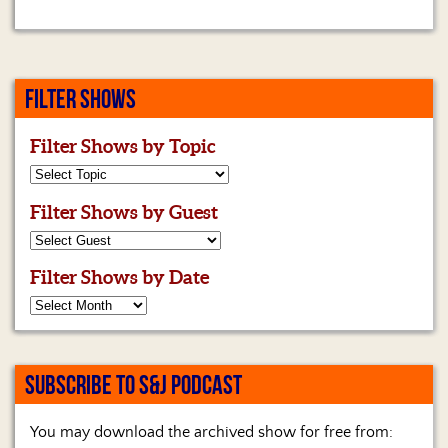
FILTER SHOWS
Filter Shows by Topic
Filter Shows by Guest
Filter Shows by Date
SUBSCRIBE TO S&J PODCAST
You may download the archived show for free from: