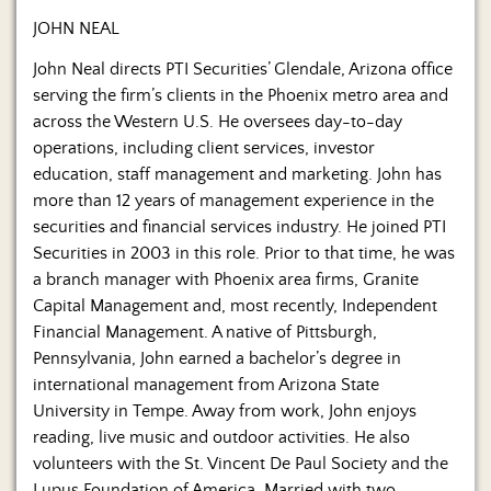
JOHN NEAL
John Neal directs PTI Securities’ Glendale, Arizona office
serving the firm’s clients in the Phoenix metro area and
across the Western U.S. He oversees day-to-day
operations, including client services, investor
education, staff management and marketing. John has
more than 12 years of management experience in the
securities and financial services industry. He joined PTI
Securities in 2003 in this role. Prior to that time, he was
a branch manager with Phoenix area firms, Granite
Capital Management and, most recently, Independent
Financial Management. A native of Pittsburgh,
Pennsylvania, John earned a bachelor’s degree in
international management from Arizona State
University in Tempe. Away from work, John enjoys
reading, live music and outdoor activities. He also
volunteers with the St. Vincent De Paul Society and the
Lupus Foundation of America. Married with two