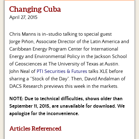
Changing Cuba
Home
April 27, 2015
Show
Archives
Chris Manns is in-studio talking to special guest
Jorge Piñon,
Associate Director of the
Latin America and
Hosts
&
Caribbean Energy Program
Center for International
Regular
Energy and Environmental Policy in the
Jackson School
Contributors
of Geosciences at
The University of Texas at Austin.
John Neal of
PTI Securities & Futures
talks XLE before
Blog
sharing a “Stock of the Day”. Then, David Andalman of
DACS Research previews this week in the markets.
Become
a
NOTE: Due to technical difficulties, shows older than
Sponsor
September 11, 2015, are unavailable for download. We
apologize for the inconvenience.
S&J
Merchandise
Articles Referenced
Contact