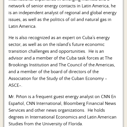
network of senior energy contacts in Latin America, he
is an independent analyst of regional and global energy
issues, as well as the politics of oil and natural gas in
Latin America.
He is also recognized as an expert on Cuba’s energy
sector, as well as on the island’s future economic
transition challenges and opportunities. He is an
advisor and a member of the Cuba task forces at The
Brookings Institution and The Council of the Americas,
and a member of the board of directors of the
Association for the Study of the Cuban Economy -
ASCE-.
Mr. Piñon is a frequent guest energy analyst on CNN En
Español, CNN International, Bloomberg Financial News
Services and other news organizations. He holds
degrees in International Economics and Latin American
Studies from the University of Florida.