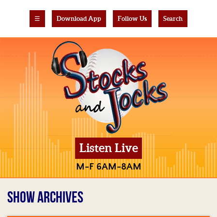
☰
Download App
Follow Us
Search
Listen Live
M-F 6AM-8AM
SHOW ARCHIVES