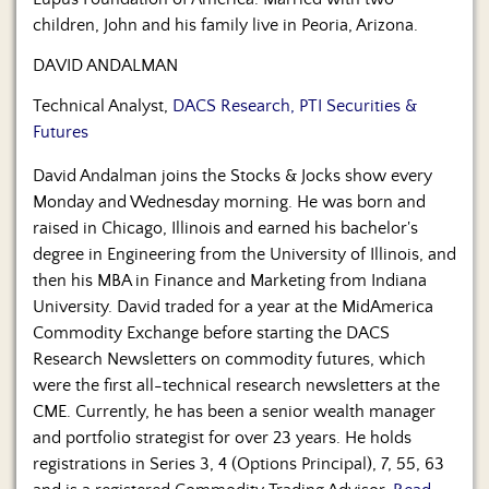
children, John and his family live in Peoria, Arizona.
DAVID ANDALMAN
Technical Analyst,
DACS Research, PTI Securities &
Futures
David Andalman joins the Stocks & Jocks show every
Monday and Wednesday morning. He was born and
raised in Chicago, Illinois and earned his bachelor's
degree in Engineering from the University of Illinois, and
then his MBA in Finance and Marketing from Indiana
University. David traded for a year at the MidAmerica
Commodity Exchange before starting the DACS
Research Newsletters on commodity futures, which
were the first all-technical research newsletters at the
CME. Currently, he has been a senior wealth manager
and portfolio strategist for over 23 years. He holds
registrations in Series 3, 4 (Options Principal), 7, 55, 63