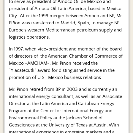
to serve as president of Amoco Oil de México and
president of Amoco Oil Latin America, based in Mexico
City. After the 1999 merger between Amoco and BP, Mr.
Piñon was transferred to Madrid, Spain, to manage BP
Europe’s western Mediterranean petroleum supply and
logistics operations.
In 1997, when vice-president and member of the board
of directors of the American Chamber of Commerce of
Mexico -AMCHAM-, Mr. Piñon received the
“Yiacatecutli” award for distinguished service in the
promotion of U.S.-Mexico business relations.
Mr. Piñon retired from BP in 2003 and is currently an
international energy consultant, as well as an Associate
Director at the Latin America and Caribbean Energy
Program at the Center for International Energy and
Environmental Policy at the Jackson School of
Geosciences at the University of Texas at Austin. With
international experience in emerging markets and a